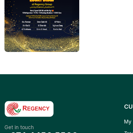
CU
My 
Get in touch