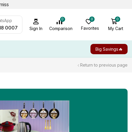
miss
0
0
0
atsApp
18 0007
Favorites
My Cart
Comparison
Sign In
Big Savings🔥
Return to previous page