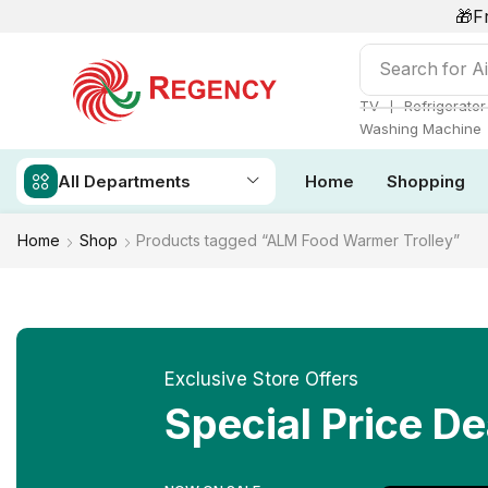
🎁F
Search for
Ai
❘
TV
Refrigerator
Washing Machine
All Departments
Home
Shopping
Home
Shop
Products tagged “ALM Food Warmer Trolley”
Exclusive Store Offers
Special Price De