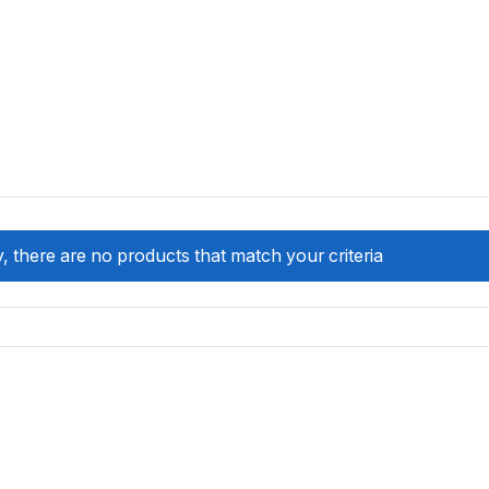
, there are no products that match your criteria