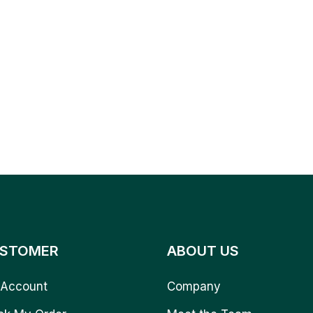
STOMER
ABOUT US
Account
Company