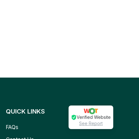
QUICK LINKS
Verified Website
See Report
FAQs