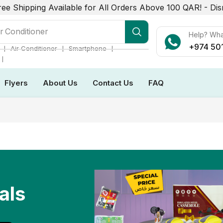
ree Shipping Available for All Orders Above 100 QAR! -
Dis
r Conditioner
Help? Wh
+974 50
❘
❘
❘
Air Conditioner
Smartphone
❘
Flyers
About Us
Contact Us
FAQ
als