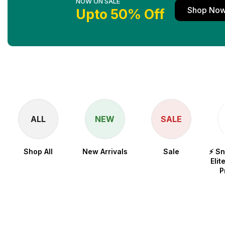
NOW ON SALE
Shop No
Upto 50% Off
ALL
NEW
SALE
Shop All
New Arrivals
Sale
⚡ S
Elit
P