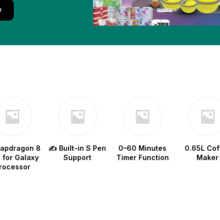
w
napdragon 8
✍️ Built-in S Pen
0–60 Minutes
0.65L Cof
e for Galaxy
Support
Timer Function
Maker
rocessor