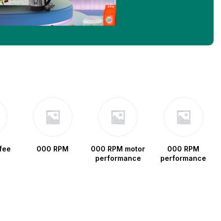
fee
000 RPM
000 RPM motor
000 RPM
performance
performance