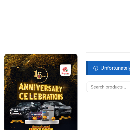
Unfortunately