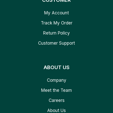
CUSTOMER
My Account
Track My Order
Return Policy
Customer Support
ABOUT US
Company
Meet the Team
Careers
About Us