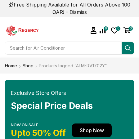
🎁Free Shipping Available for All Orders Above 100
QAR! -
Dismiss
0
0
0
Search for
Air Conditioner
Home
Shop
Products tagged “ALM-RV1702Y”
Exclusive Store Offers
Special Price Deals
NOW ON SALE
Shop Now
Upto 50% Off