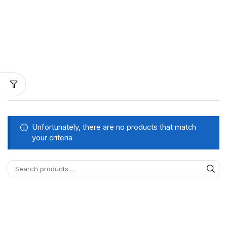
Unfortunately, there are no products that match
your criteria