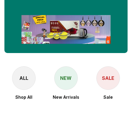
ALL
NEW
SALE
Shop All
New Arrivals
Sale