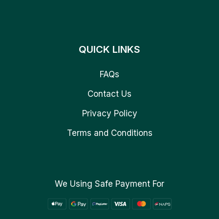
QUICK LINKS
FAQs
Contact Us
Privacy Policy
Terms and Conditions
We Using Safe Payment For