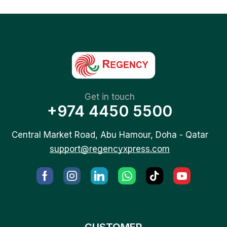
Get in touch
+974 4450 5500
Central Market Road, Abu Hamour, Doha - Qatar
support@regencyxpress.com