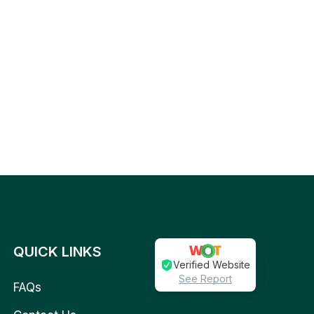
QUICK LINKS
Verified Website
See Report
FAQs