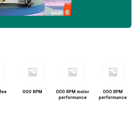
fee
000 RPM
000 RPM motor
000 RPM
performance
performance