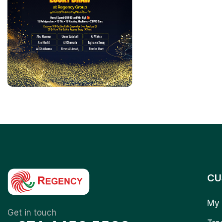
CU
My 
Get in touch