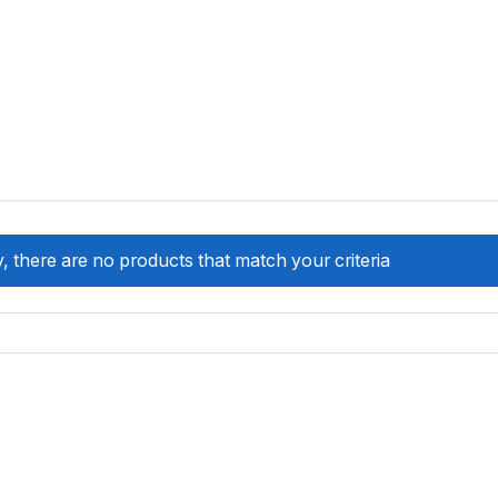
, there are no products that match your criteria