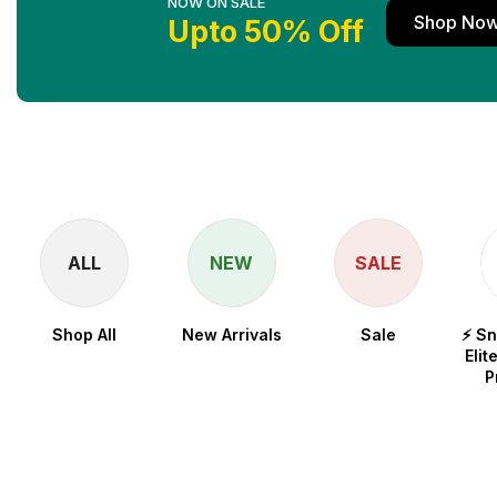
NOW ON SALE
Shop No
Upto 50% Off
ALL
NEW
SALE
Shop All
New Arrivals
Sale
⚡ S
Elit
P