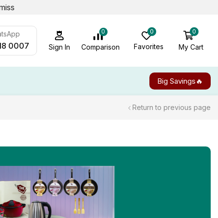
miss
0
0
0
atsApp
18 0007
Favorites
My Cart
Comparison
Sign In
Big Savings🔥
Return to previous page