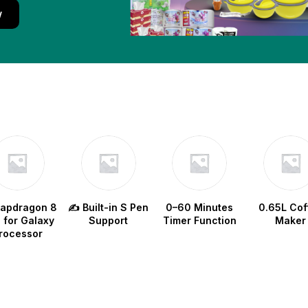
w
napdragon 8
✍️ Built-in S Pen
0–60 Minutes
0.65L Cof
e for Galaxy
Support
Timer Function
Maker
rocessor