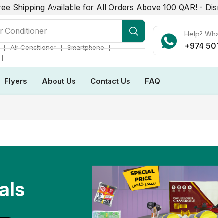
ree Shipping Available for All Orders Above 100 QAR! -
Dis
r Conditioner
Help? Wh
+974 50
❘
❘
❘
Air Conditioner
Smartphone
❘
Flyers
About Us
Contact Us
FAQ
als