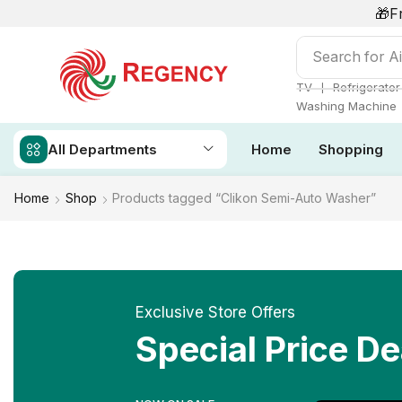
🎁F
Search for
Ai
❘
TV
Refrigerator
Washing Machine
All Departments
Home
Shopping
Home
Shop
Products tagged “Clikon Semi-Auto Washer”
Exclusive Store Offers
Special Price De