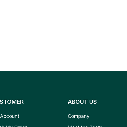
STOMER
ABOUT US
Account
Company