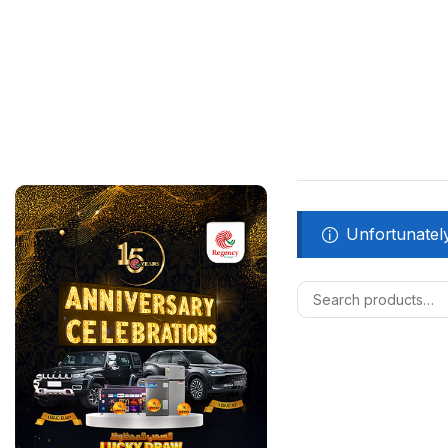
Unfortunately