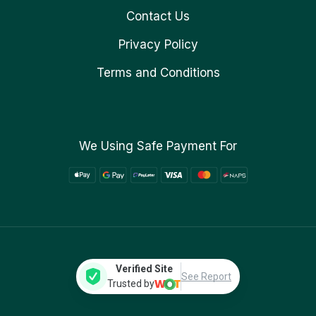
Contact Us
Privacy Policy
Terms and Conditions
We Using Safe Payment For
Verified Site
See Report
Trusted by