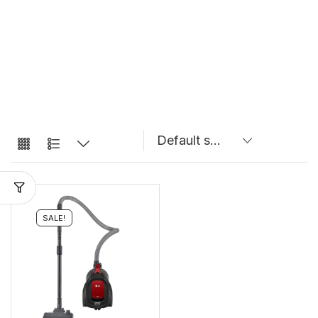
SALE!