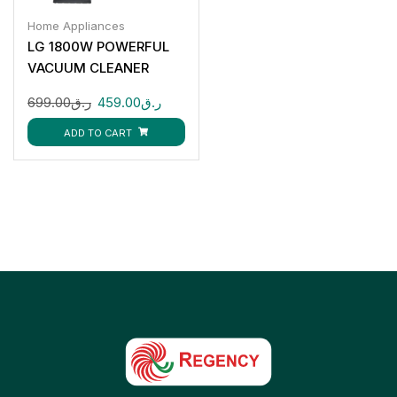
Home Appliances
LG 1800W POWERFUL
VACUUM CLEANER
VC5418NNTR
699.00
ر.ق
459.00
ر.ق
ADD TO CART