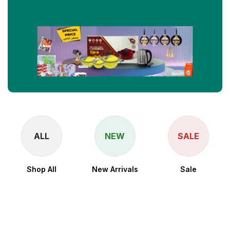
ALL
NEW
SALE
Shop All
New Arrivals
Sale