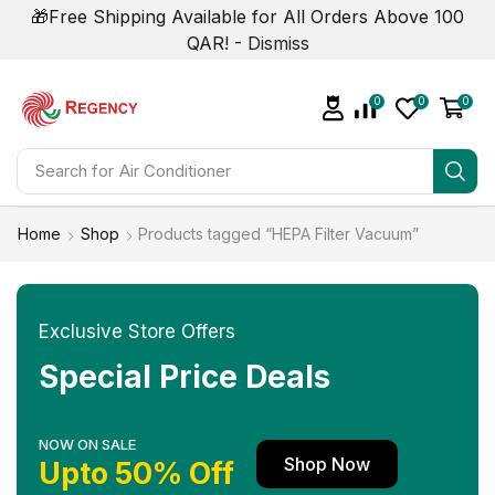
🎁Free Shipping Available for All Orders Above 100
QAR! -
Dismiss
0
0
0
Search for
Home
Shop
Products tagged “HEPA Filter Vacuum”
Exclusive Store Offers
Special Price Deals
NOW ON SALE
Shop Now
Upto 50% Off