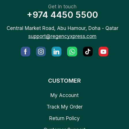
Get in touch
+974 4450 5500
Central Market Road, Abu Hamour, Doha - Qatar
support@regencyxpress.com
CUSTOMER
My Account
Track My Order
Return Policy