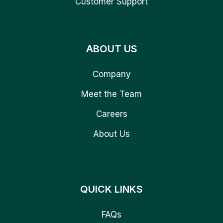
Customer Support
ABOUT US
Company
Meet the Team
Careers
About Us
QUICK LINKS
FAQs