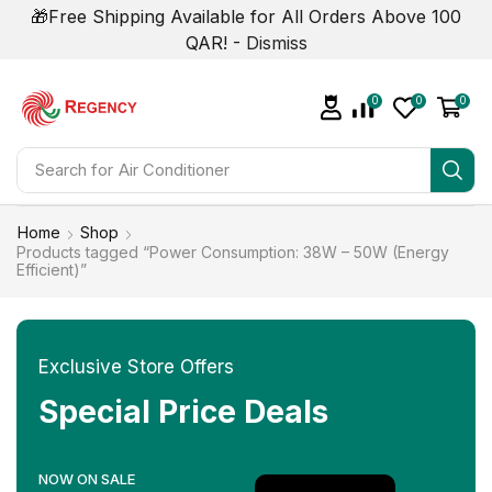
🎁Free Shipping Available for All Orders Above 100
QAR! -
Dismiss
0
0
0
Search for
Smart Phone
Home
Shop
Products tagged “Power Consumption: 38W – 50W (Energy
Efficient)”
Exclusive Store Offers
Special Price Deals
NOW ON SALE