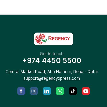
Get in touch
+974 4450 5500
Central Market Road, Abu Hamour, Doha - Qatar
support@regencyxpress.com