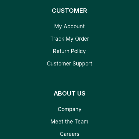
CUSTOMER
My Account
Track My Order
Return Policy
Customer Support
ABOUT US
Company
Meet the Team
Careers