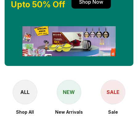
Shop Now
Upto 50% Off
ALL
NEW
SALE
Shop All
New Arrivals
Sale