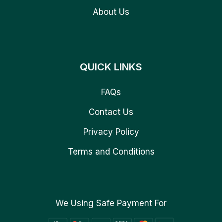
About Us
QUICK LINKS
FAQs
Contact Us
Privacy Policy
Terms and Conditions
We Using Safe Payment For