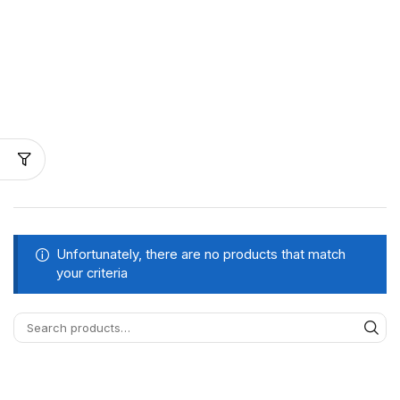
Unfortunately, there are no products that match
your criteria