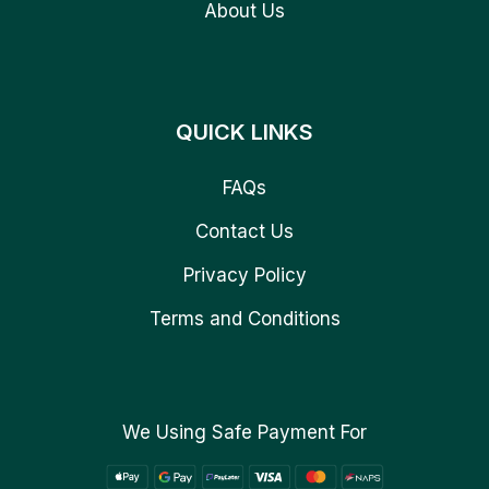
About Us
QUICK LINKS
FAQs
Contact Us
Privacy Policy
Terms and Conditions
We Using Safe Payment For