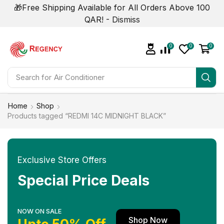
🎁Free Shipping Available for All Orders Above 100
QAR! -
Dismiss
0
0
0
Search for
Home
Shop
Products tagged “REDMI 14C MIDNIGHT BLACK”
Exclusive Store Offers
Special Price Deals
NOW ON SALE
Shop Now