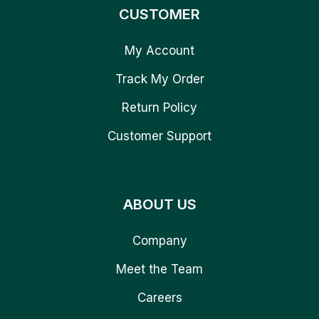
CUSTOMER
My Account
Track My Order
Return Policy
Customer Support
ABOUT US
Company
Meet the Team
Careers