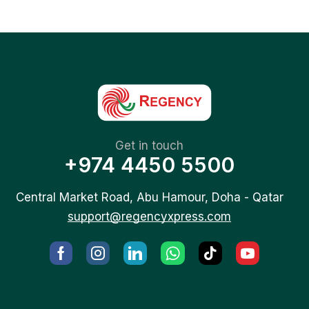
Get in touch
+974 4450 5500
Central Market Road, Abu Hamour, Doha - Qatar
support@regencyxpress.com