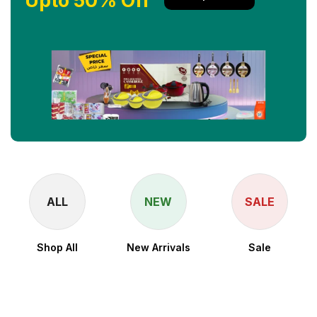
Upto 50% Off
ALL
NEW
SALE
Shop All
New Arrivals
Sale