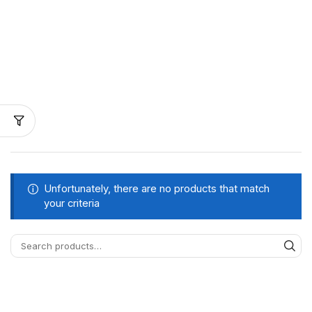
Unfortunately, there are no products that match
your criteria