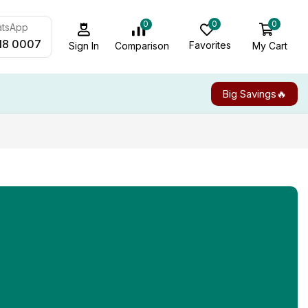
0
0
0
atsApp
18 0007
Favorites
My Cart
Comparison
Sign In
Big Savings🔥