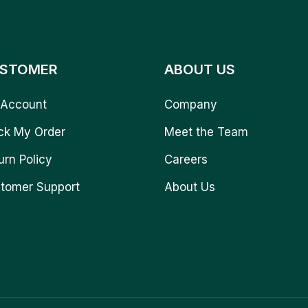
STOMER
ABOUT US
Account
Company
ck My Order
Meet the Team
urn Policy
Careers
tomer Support
About Us