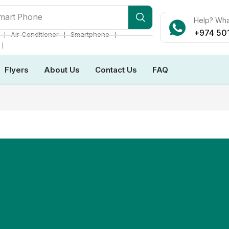
mart Phone
Help? Wh
+974 50
❘
❘
❘
Air Conditioner
Smartphone
❘
Flyers
About Us
Contact Us
FAQ