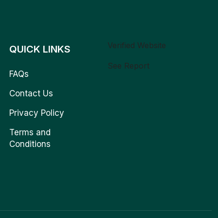
Verified Website
QUICK LINKS
See Report
FAQs
Contact Us
Privacy Policy
Terms and
Conditions