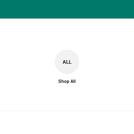
ALL
Shop All