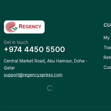
CU
My 
Get in touch
+974 4450 5500
Tra
Ret
Central Market Road, Abu Hamour, Doha -
Cus
Qatar
support@regencyxpress.com