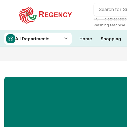
Search for
S
❘
TV
Refrigerator
Washing Machine
All Departments
Home
Shopping