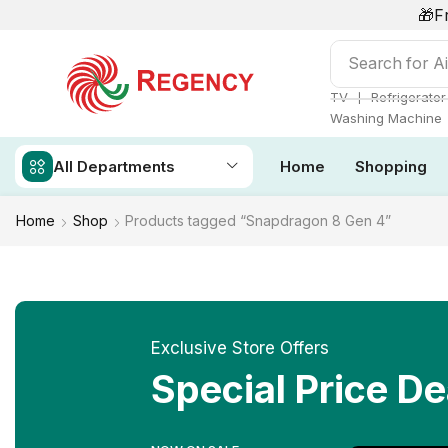
🎁F
Search for
Ai
❘
TV
Refrigerator
Washing Machine
All Departments
Home
Shopping
Home
Shop
Products tagged “Snapdragon 8 Gen 4”
Exclusive Store Offers
Special Price De