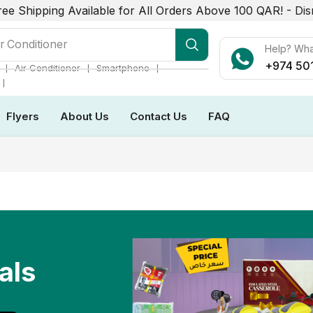
ree Shipping Available for All Orders Above 100 QAR! -
Dis
r Conditioner
Help? Wh
+974 50
❘
❘
❘
Air Conditioner
Smartphone
❘
Flyers
About Us
Contact Us
FAQ
als