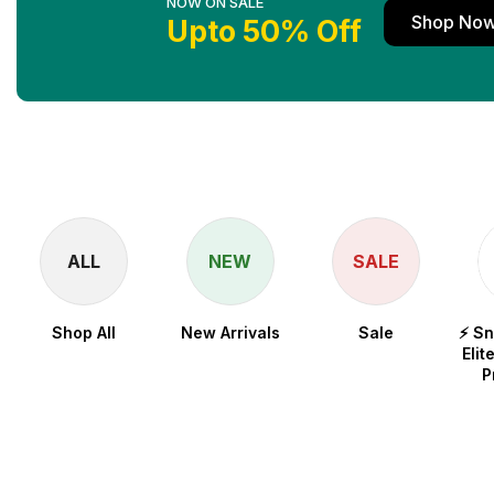
NOW ON SALE
Shop No
Upto 50% Off
ALL
NEW
SALE
Shop All
New Arrivals
Sale
⚡ S
Elit
P