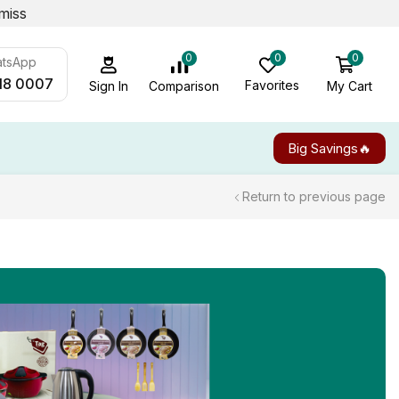
miss
0
0
0
atsApp
18 0007
Favorites
My Cart
Comparison
Sign In
Big Savings🔥
Return to previous page