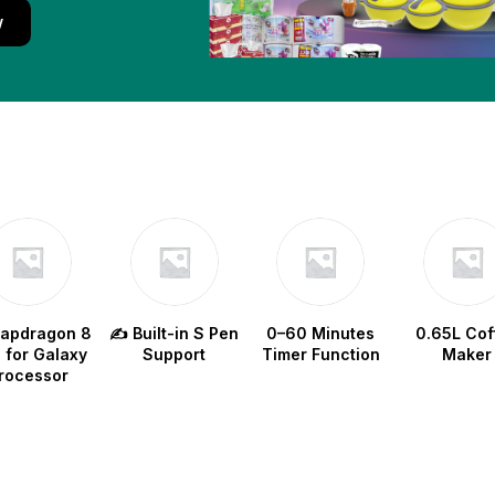
w
napdragon 8
✍️ Built-in S Pen
0–60 Minutes
0.65L Cof
e for Galaxy
Support
Timer Function
Maker
rocessor