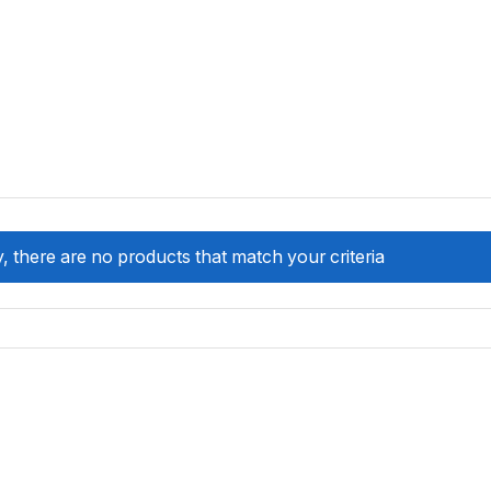
, there are no products that match your criteria