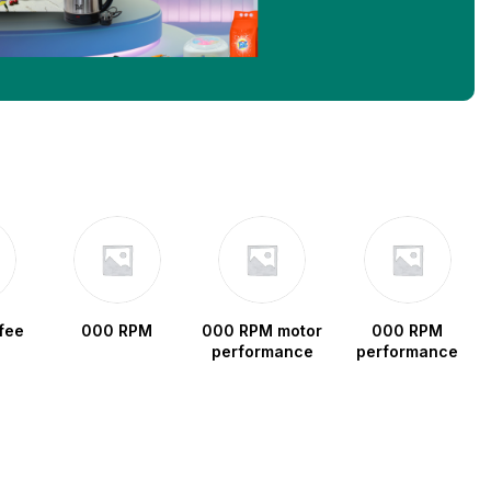
fee
000 RPM
000 RPM motor
000 RPM
performance
performance