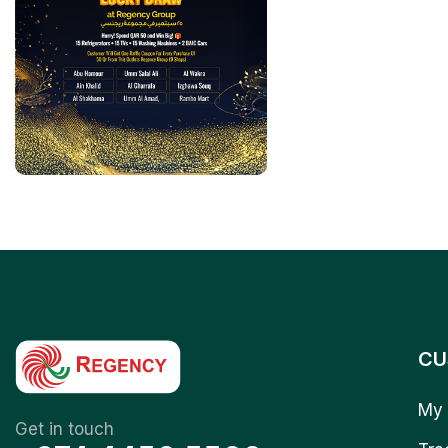
CU
My 
Get in touch