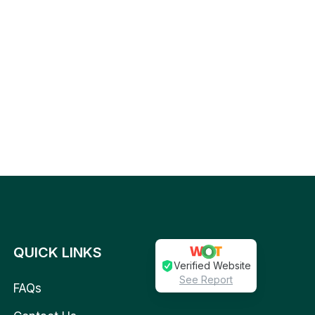
QUICK LINKS
Verified Website
See Report
FAQs