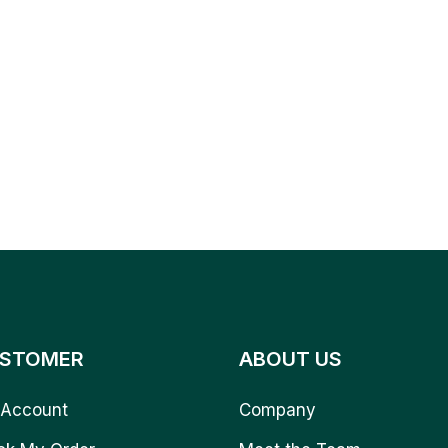
STOMER
ABOUT US
Account
Company