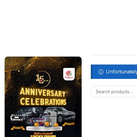
Unfortunately