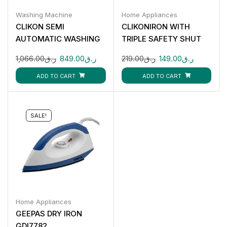
Washing Machine
Home Appliances
CLIKON SEMI
CLIKONIRON WITH
AUTOMATIC WASHING
TRIPLE SAFETY SHUT
MACHINE : 14KG CK675
OFF 2200W CK4136
1,066.00
ر.ق
849.00
ر.ق
219.00
ر.ق
149.00
ر.ق
ADD TO CART
ADD TO CART
SALE!
Home Appliances
GEEPAS DRY IRON
GDI7782