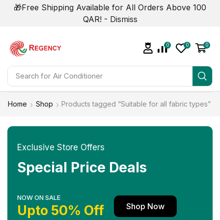
🎁Free Shipping Available for All Orders Above 100
QAR! -
Dismiss
0
0
0
Search for
Air Conditioner
Home
Shop
Products tagged “Suitable for all fabric types”
Exclusive Store Offers
Special Price Deals
NOW ON SALE
Shop Now
Upto 50% Off