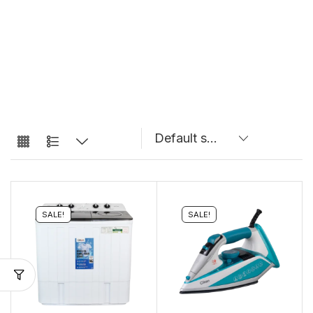
SALE!
SALE!