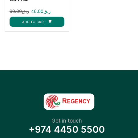
99.00
ر.ق
46.00
ر.ق
ADD TO CART
Get in touch
+974 4450 5500