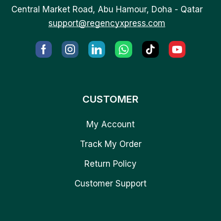
Central Market Road, Abu Hamour, Doha - Qatar
support@regencyxpress.com
CUSTOMER
My Account
Track My Order
Return Policy
Customer Support