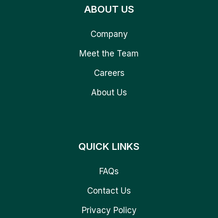
ABOUT US
Company
Meet the Team
Careers
About Us
QUICK LINKS
FAQs
Contact Us
Privacy Policy