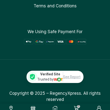
Terms and Conditions
We Using Safe Payment For
Verified Site
See Report
Trusted by
Copyright © 2025 –
RegencyXpress.
All rights
reserved
0