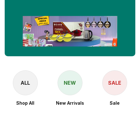
ALL
NEW
SALE
Shop All
New Arrivals
Sale