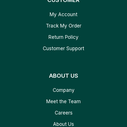
CUSTOMER
My Account
Track My Order
Return Policy
Customer Support
ABOUT US
Company
Meet the Team
Careers
About Us