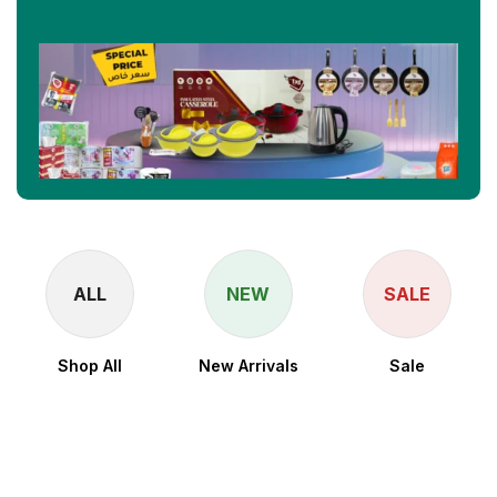
ALL
NEW
SALE
Shop All
New Arrivals
Sale