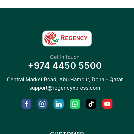
Get in touch
+974 4450 5500
Central Market Road, Abu Hamour, Doha - Qatar
support@regencyxpress.com