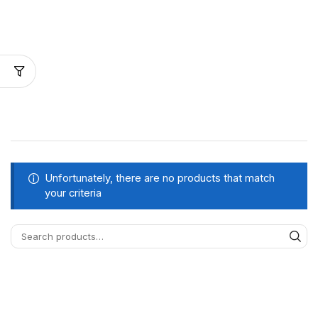
Unfortunately, there are no products that match
your criteria