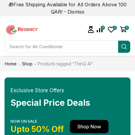
🎁Free Shipping Available for All Orders Above 100
QAR! -
Dismiss
0
0
0
Search for
Air Conditioner
Home
Shop
Products tagged “ThinQ AI”
Exclusive Store Offers
Special Price Deals
NOW ON SALE
Shop Now
Upto 50% Off