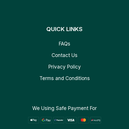
QUICK LINKS
FAQs
Contact Us
Privacy Policy
Terms and Conditions
We Using Safe Payment For