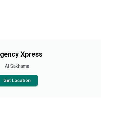
gency Xpress
Al Sakhama
Get Location