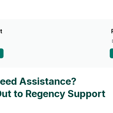
t
eed Assistance?
ut to Regency Support