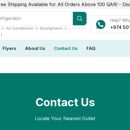
ree Shipping Available for All Orders Above 100 QAR! -
Dis
r Conditioner
Help? Wh
+974 50
❘
❘
❘
Air Conditioner
Smartphone
❘
Flyers
About Us
Contact Us
FAQ
Contact Us
Locate Your Nearest Outlet