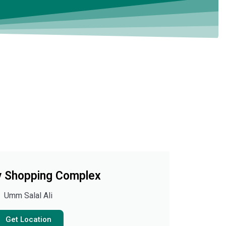
 Shopping Complex
Umm Salal Ali
Get Location