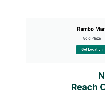
Rambo Mar
Gold Plaza
Get Location
N
Reach O