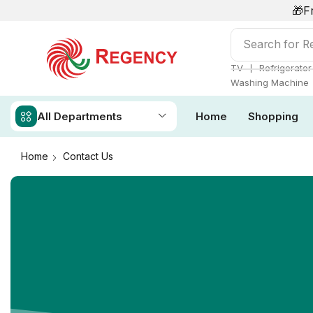
🎁F
Search for
Ai
❘
TV
Refrigerator
Washing Machine
All Departments
Home
Shopping
Home
Contact Us