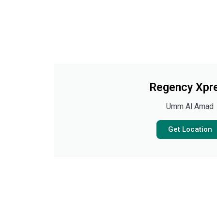
Regency Xpr
Umm Al Amad
Get Location