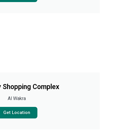
 Shopping Complex
Al Wakra
Get Location