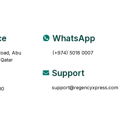
ce
WhatsApp
Road, Abu
(+974) 5018 0007
 Qatar
Support
support@regencyxpress.com
00