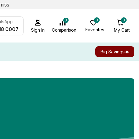
miss
0
0
0
atsApp
18 0007
Favorites
My Cart
Comparison
Sign In
Big Savings🔥