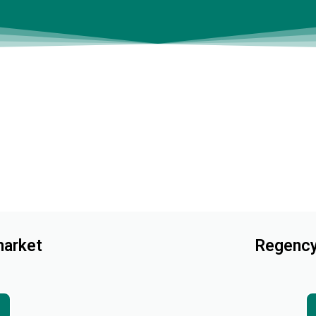
arket
Regency