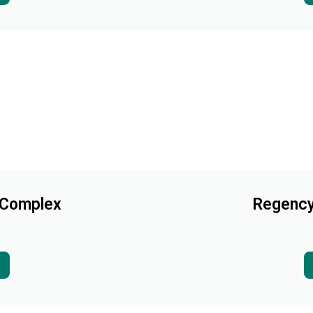
 Complex
Regency