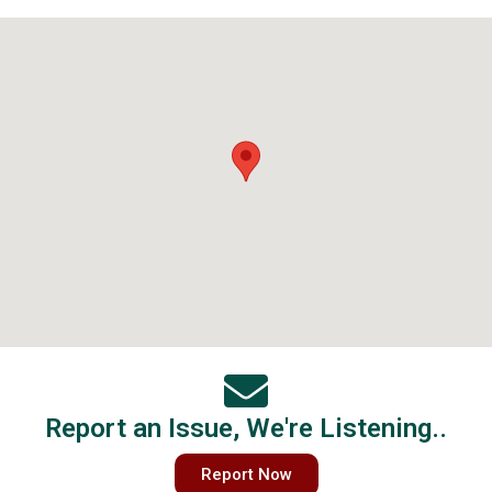
Report an Issue, We're Listening..
Report Now