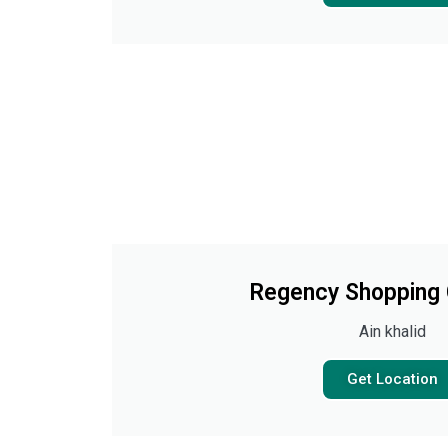
Regency Shopping
Ain khalid
Get Location