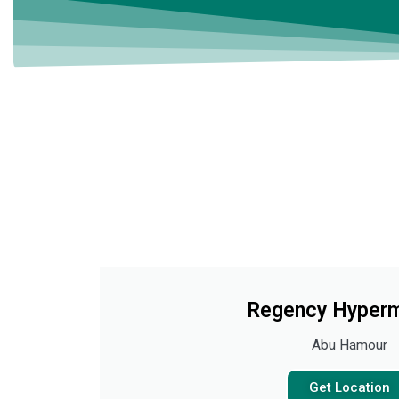
Regency Hyperm
Abu Hamour
Get Location