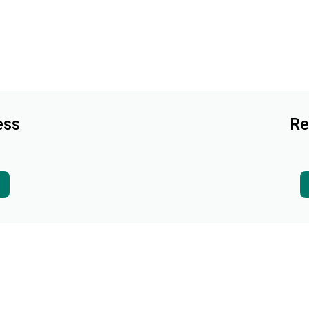
ess
Re