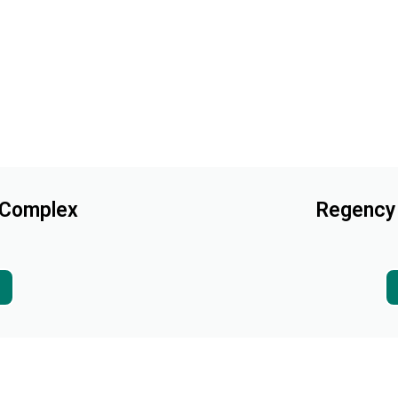
 Complex
Regency 