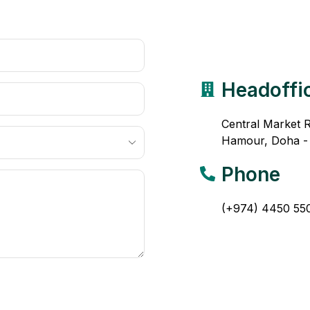
Headoffi
Central Market 
Hamour, Doha -
Phone
(+974) 4450 55