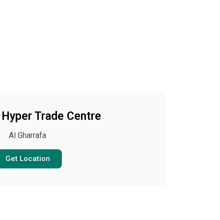
Hyper Trade Centre
Al Gharrafa
Get Location