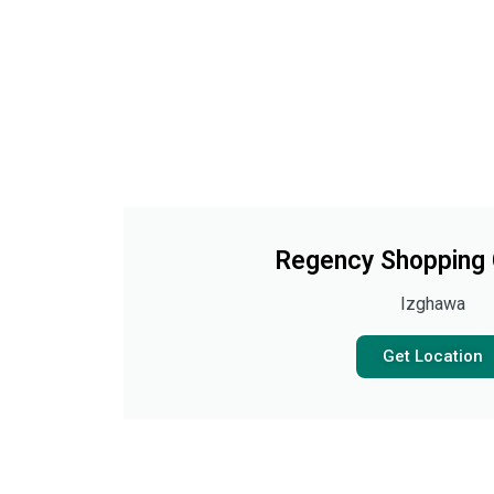
Regency Shopping
Izghawa
Get Location