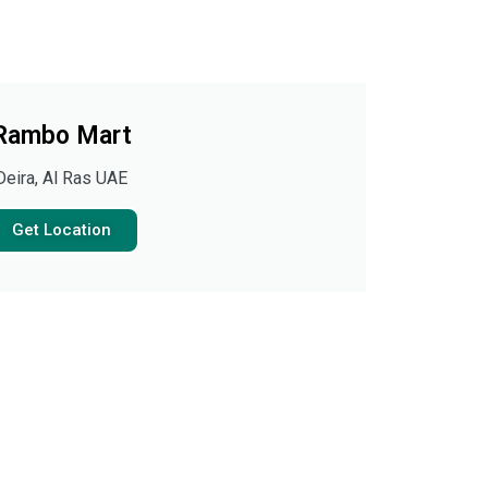
Rambo Mart
Deira, Al Ras UAE
Get Location