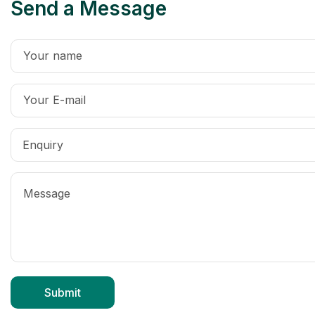
Send a Message