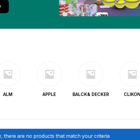
w
ALM
APPLE
BALCK& DECKER
CLIKO
, there are no products that match your criteria