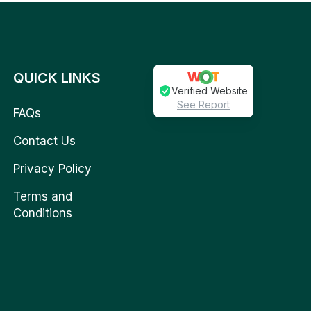
QUICK LINKS
Verified Website
See Report
FAQs
Contact Us
Privacy Policy
Terms and
Conditions