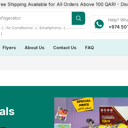
ree Shipping Available for All Orders Above 100 QAR! -
Dis
frigerator
Help? Wh
+974 50
❘
❘
❘
Air Conditioner
Smartphone
❘
Flyers
About Us
Contact Us
FAQ
als