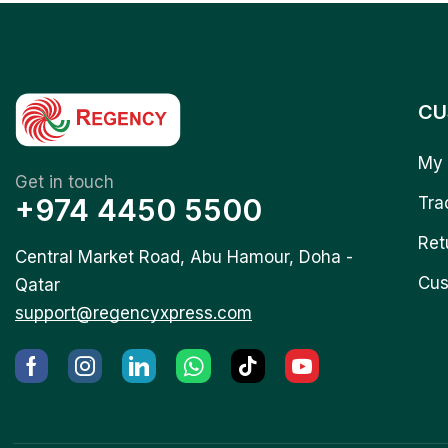
CU
My 
Get in touch
+974 4450 5500
Tra
Ret
Central Market Road, Abu Hamour, Doha -
Cus
Qatar
support@regencyxpress.com