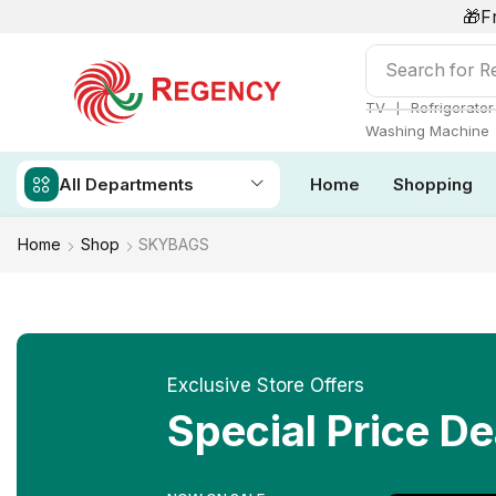
🎁F
Search for
Re
❘
TV
Refrigerator
Washing Machine
All Departments
Home
Shopping
Home
Shop
SKYBAGS
Exclusive Store Offers
Special Price De