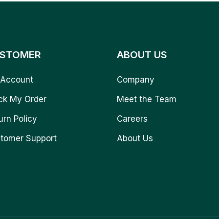
STOMER
ABOUT US
Account
Company
ck My Order
Meet the Team
urn Policy
Careers
tomer Support
About Us