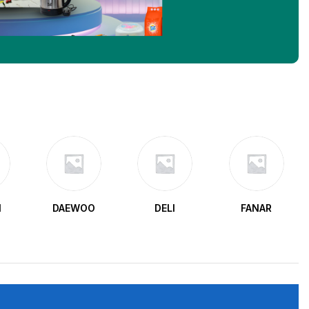
N
DAEWOO
DELI
FANAR