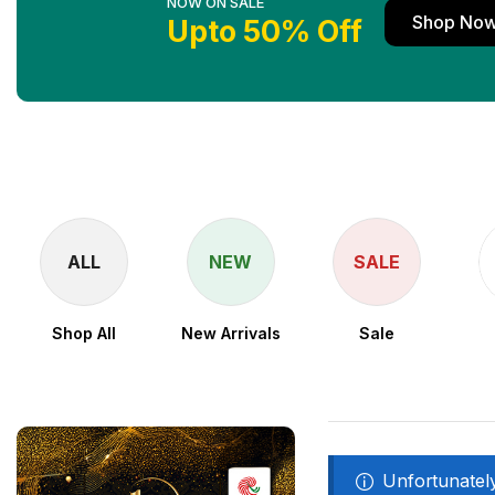
NOW ON SALE
Shop No
Upto 50% Off
ALL
NEW
SALE
Shop All
New Arrivals
Sale
Unfortunately