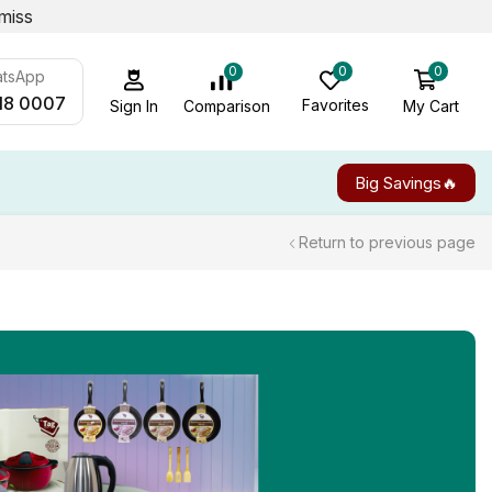
miss
0
0
0
atsApp
18 0007
Favorites
My Cart
Comparison
Sign In
Big Savings🔥
Return to previous page