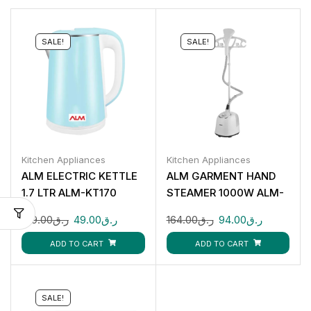
SALE!
SALE!
Kitchen Appliances
Kitchen Appliances
ALM ELECTRIC KETTLE
ALM GARMENT HAND
1.7 LTR ALM-KT170
STEAMER 1000W ALM-
HS816T
109.00
ر.ق
49.00
ر.ق
164.00
ر.ق
94.00
ر.ق
ADD TO CART
ADD TO CART
SALE!