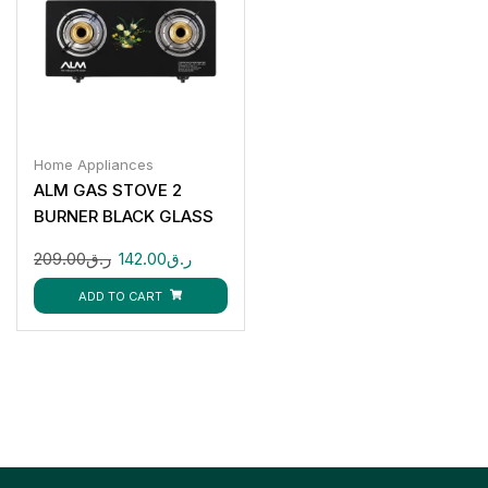
Home Appliances
ALM GAS STOVE 2
BURNER BLACK GLASS
ALM-GS8112G
209.00
ر.ق
142.00
ر.ق
ADD TO CART