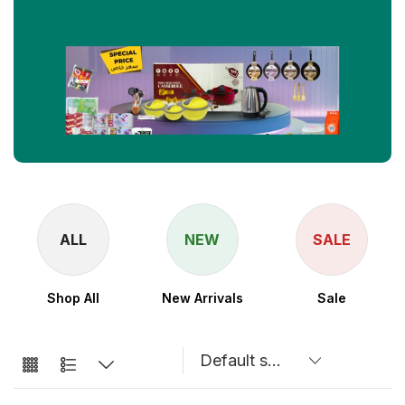
ALL
NEW
SALE
Shop All
New Arrivals
Sale