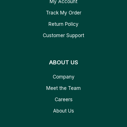
My Account
Track My Order
Return Policy
Customer Support
ABOUT US
Company
Meet the Team
Careers
About Us