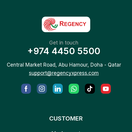
Get in touch
+974 4450 5500
Central Market Road, Abu Hamour, Doha - Qatar
support@regencyxpress.com
CUSTOMER