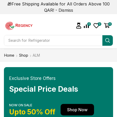
🎁Free Shipping Available for All Orders Above 100
QAR! -
Dismiss
0
0
0
Search for
Refrigerator
Home
Shop
ALM
Exclusive Store Offers
Special Price Deals
NOW ON SALE
Shop Now
Upto 50% Off