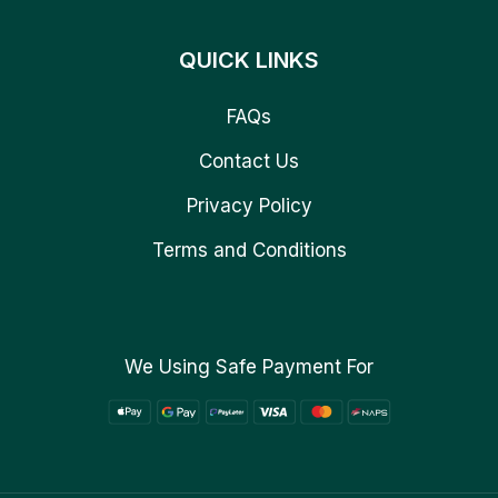
QUICK LINKS
FAQs
Contact Us
Privacy Policy
Terms and Conditions
We Using Safe Payment For