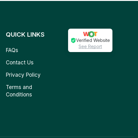
QUICK LINKS
Verified Website
See Report
FAQs
Contact Us
Privacy Policy
Terms and
Conditions