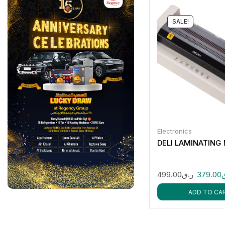
SALE!
Electronics
DELI LAMINATING
499.00
ر.ق
379.00
ADD TO CA