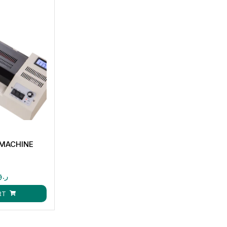
 MACHINE
ر.ق
RT