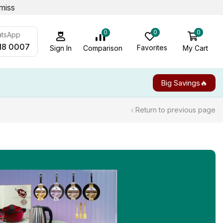
miss
0
0
0
atsApp
18 0007
Favorites
My Cart
Comparison
Sign In
Big Savings🔥
Return to previous page