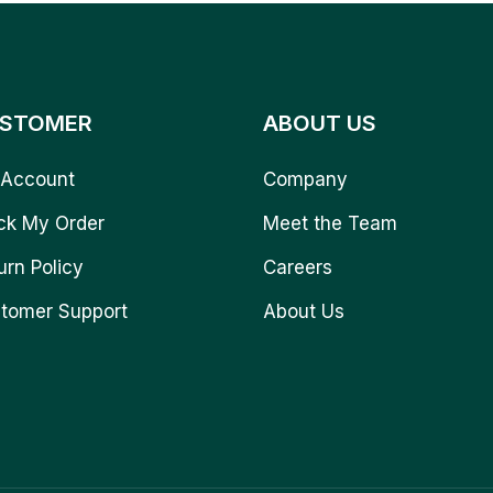
STOMER
ABOUT US
Account
Company
ck My Order
Meet the Team
urn Policy
Careers
tomer Support
About Us