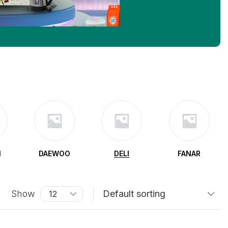
N
DAEWOO
DELI
FANAR
Show