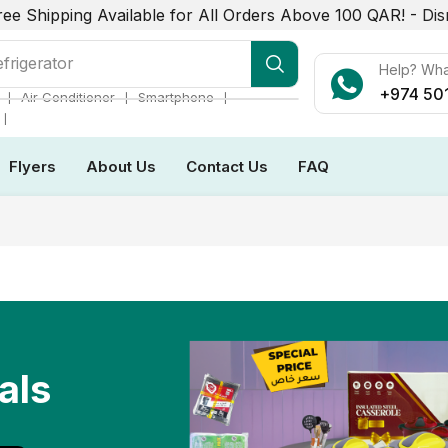
ree Shipping Available for All Orders Above 100 QAR! -
Dis
frigerator
Help? Wh
+974 50
❘
❘
❘
Air Conditioner
Smartphone
❘
Flyers
About Us
Contact Us
FAQ
als