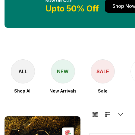
NOW ON SALE
Shop No
Upto 50% Off
ALL
NEW
SALE
Shop All
New Arrivals
Sale