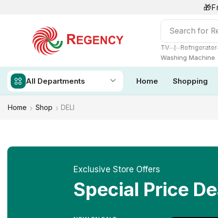
🎁F
Search for
Re
❘
TV
Refrigerator
Washing Machine
All Departments
Home
Shopping
Home
Shop
DELI
Exclusive Store Offers
Special Price De