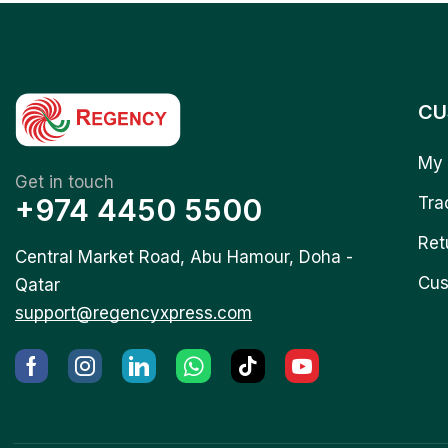
CU
My 
Get in touch
+974 4450 5500
Tra
Ret
Central Market Road, Abu Hamour, Doha -
Cus
Qatar
support@regencyxpress.com