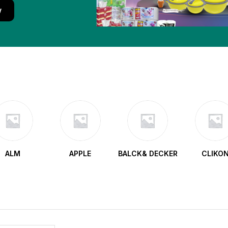
w
ALM
APPLE
BALCK& DECKER
CLIKO