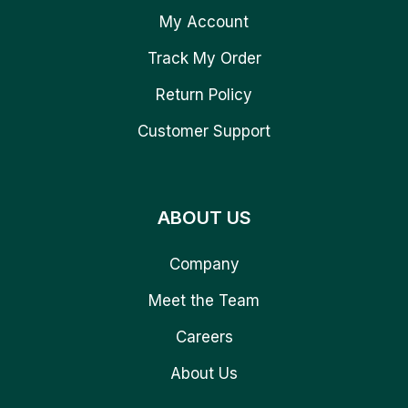
My Account
Track My Order
Return Policy
Customer Support
ABOUT US
Company
Meet the Team
Careers
About Us