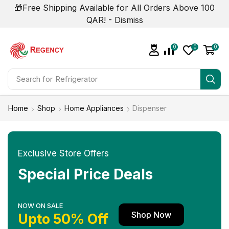
🎁Free Shipping Available for All Orders Above 100
QAR! -
Dismiss
0
0
0
Search for
Refrigerator
Home
Shop
Home Appliances
Dispenser
Exclusive Store Offers
Special Price Deals
NOW ON SALE
Shop Now
Upto 50% Off