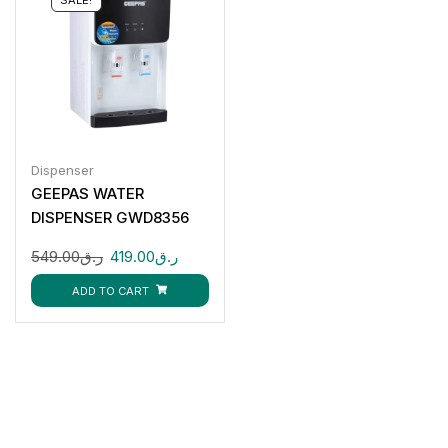
Dispenser
GEEPAS WATER
DISPENSER GWD8356
549.00
ر.ق
419.00
ر.ق
ADD TO CART