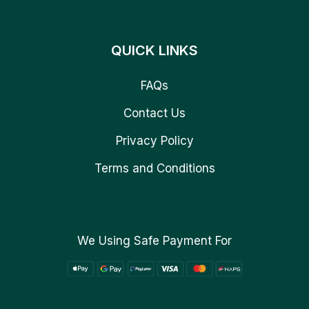
QUICK LINKS
FAQs
Contact Us
Privacy Policy
Terms and Conditions
We Using Safe Payment For