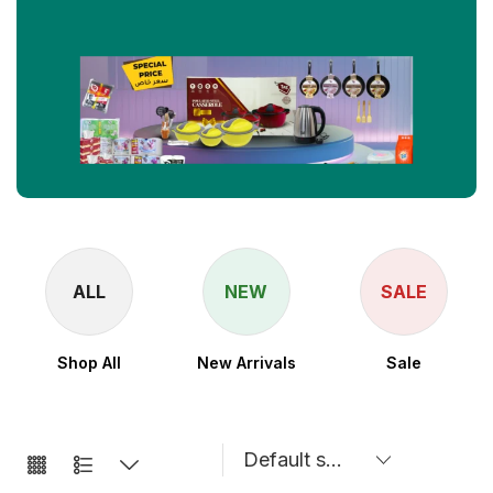
ALL
NEW
SALE
Shop All
New Arrivals
Sale