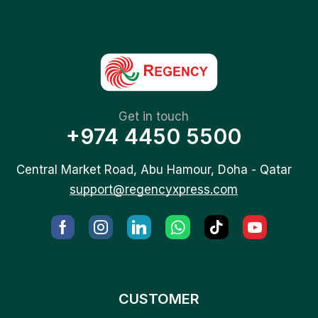
Get in touch
+974 4450 5500
Central Market Road, Abu Hamour, Doha - Qatar
support@regencyxpress.com
CUSTOMER