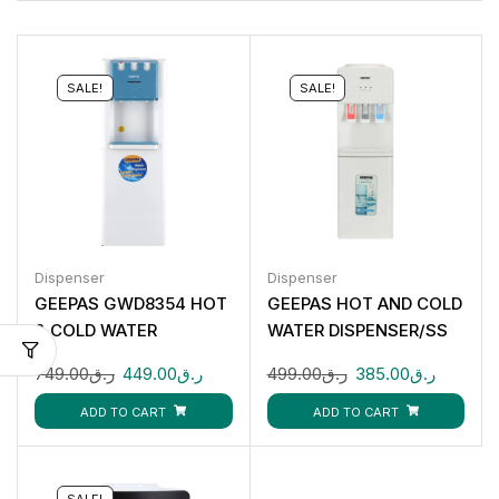
SALE!
SALE!
Dispenser
Dispenser
GEEPAS GWD8354 HOT
GEEPAS HOT AND COLD
& COLD WATER
WATER DISPENSER/SS
DISPENSER 3 TAPS
TANK 1X1 GWD8326
749.00
ر.ق
449.00
ر.ق
499.00
ر.ق
385.00
ر.ق
ADD TO CART
ADD TO CART
SALE!