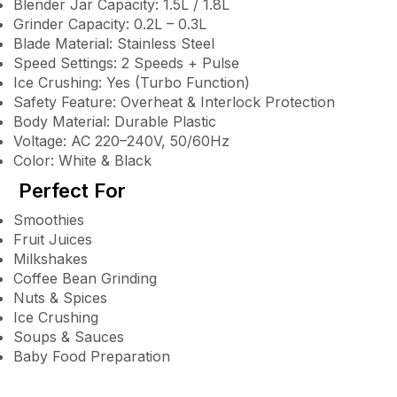
Blender Jar Capacity: 1.5L / 1.8L
Grinder Capacity: 0.2L – 0.3L
Blade Material: Stainless Steel
Speed Settings: 2 Speeds + Pulse
Ice Crushing: Yes (Turbo Function)
Safety Feature: Overheat & Interlock Protection
Body Material: Durable Plastic
Voltage: AC 220–240V, 50/60Hz
Color: White & Black
Perfect For
Smoothies
Fruit Juices
Milkshakes
Coffee Bean Grinding
Nuts & Spices
Ice Crushing
Soups & Sauces
Baby Food Preparation