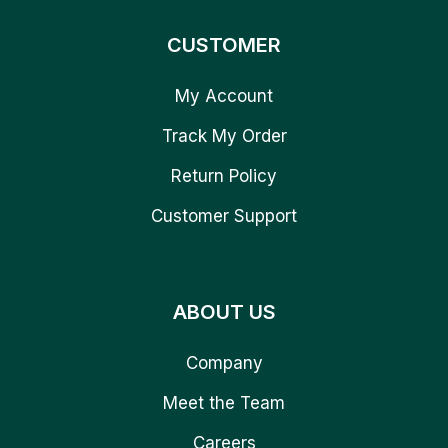
CUSTOMER
My Account
Track My Order
Return Policy
Customer Support
ABOUT US
Company
Meet the Team
Careers