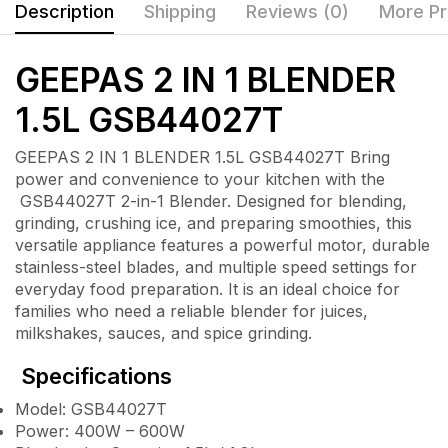
Description
Shipping
Reviews (0)
More Pr
GEEPAS 2 IN 1 BLENDER
1.5L GSB44027T
GEEPAS 2 IN 1 BLENDER 1.5L GSB44027T Bring
power and convenience to your kitchen with the
GSB44027T 2-in-1 Blender. Designed for blending,
grinding, crushing ice, and preparing smoothies, this
versatile appliance features a powerful motor, durable
stainless-steel blades, and multiple speed settings for
everyday food preparation. It is an ideal choice for
families who need a reliable blender for juices,
milkshakes, sauces, and spice grinding.
Specifications
Model: GSB44027T
Power: 400W – 600W