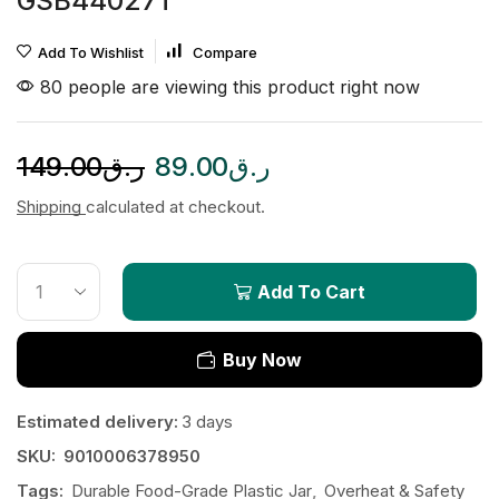
GSB44027T
Add To Wishlist
Compare
80 people are viewing this product right now
149.00
ر.ق
89.00
ر.ق
Shipping
calculated at checkout.
Add To Cart
Buy Now
Estimated delivery:
3 days
SKU:
9010006378950
Tags:
Durable Food-Grade Plastic Jar
,
Overheat & Safety