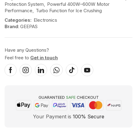
Protection System
,
Powerful 400W–600W Motor
Performance
,
Turbo Function for Ice Crushing
Categories:
Electronics
Brand:
GEEPAS
Have any Questions?
Feel free to
Get in touch
GUARANTEED
SAFE
CHECKOUT
Your Payment is
100% Secure