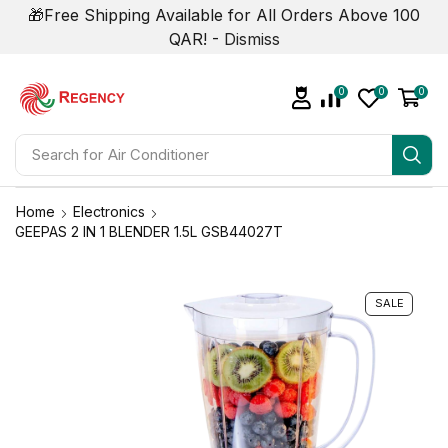
🎁Free Shipping Available for All Orders Above 100
QAR! -
Dismiss
0
0
0
Search for
Air Conditioner
Home
Electronics
GEEPAS 2 IN 1 BLENDER 1.5L GSB44027T
SALE