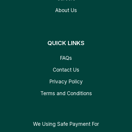
About Us
QUICK LINKS
FAQs
Contact Us
Privacy Policy
Terms and Conditions
We Using Safe Payment For