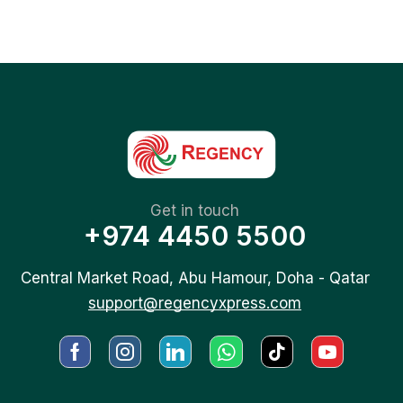
Get in touch
+974 4450 5500
Central Market Road, Abu Hamour, Doha - Qatar
support@regencyxpress.com