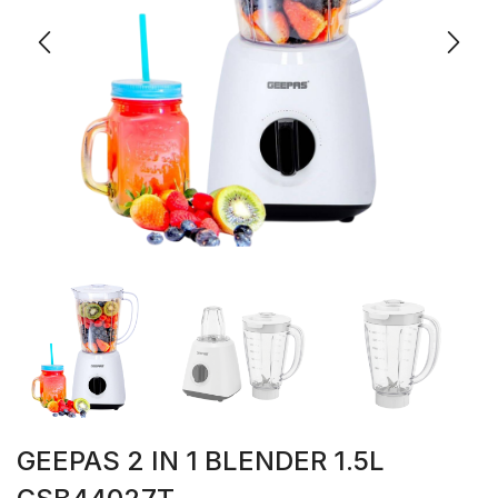
GEEPAS 2 IN 1 BLENDER 1.5L