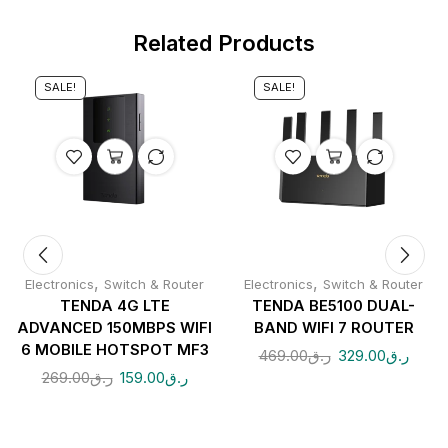
Related Products
SALE!
SALE!
,
,
Electronics
Switch & Router
Electronics
Switch & Router
TENDA 4G LTE
TENDA BE5100 DUAL-
ADVANCED 150MBPS WIFI
BAND WIFI 7 ROUTER
6 MOBILE HOTSPOT MF3
469.00
ر.ق
329.00
ر.ق
269.00
ر.ق
159.00
ر.ق