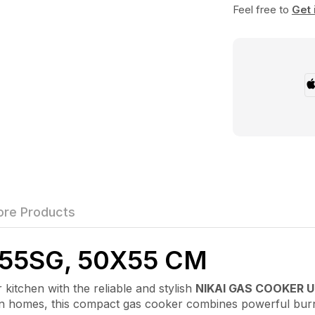
Feel free to
Get 
re Products
55SG, 50X55 CM
chen with the reliable and stylish
NIKAI GAS COOKER 
rn homes, this compact gas cooker combines powerful bur