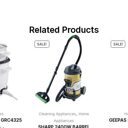
Related Products
SALE!
SALE!
,
es
Cleaning Appliances
Home
H
r GRC4325
GEEPAS 
Appliances
SHARP 2400W BARREL