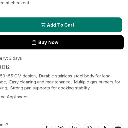
ted at checkout.
Add To Cart
Buy Now
ery:
3 days
41312
50x55 CM design
,
Durable stainless steel body for long-
nce
,
Easy cleaning and maintenance
,
Multiple gas burners for
king
,
Strong pan supports for cooking stability
me Appliances
ons?