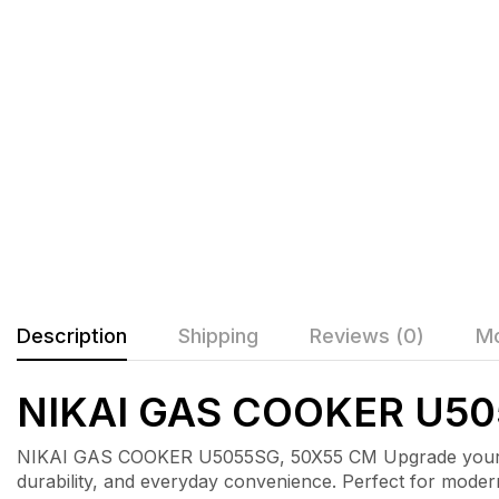
Description
Shipping
Reviews (0)
Mo
NIKAI GAS COOKER U50
NIKAI GAS COOKER U5055SG, 50X55 CM Upgrade your kit
durability, and everyday convenience. Perfect for mode