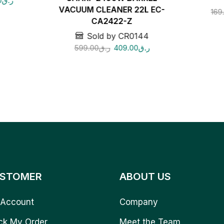
0
ر.ق
VACUUM CLEANER 22L EC-
169
CA2422-Z
Sold by CR0144
599.00
ر.ق
409.00
ر.ق
STOMER
ABOUT US
Account
Company
ck My Order
Meet the Team