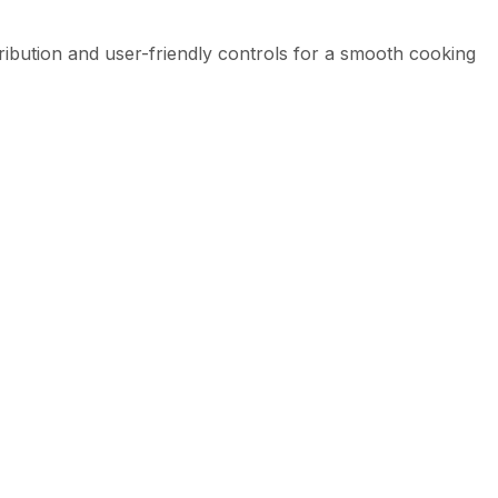
tribution and user-friendly controls for a smooth cooking