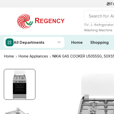
🎁F
Search for
Ai
❘
TV
Refrigerator
Washing Machine
All Departments
Home
Shopping
Home
Home Appliances
NIKAI GAS COOKER U5055SG, 50X5