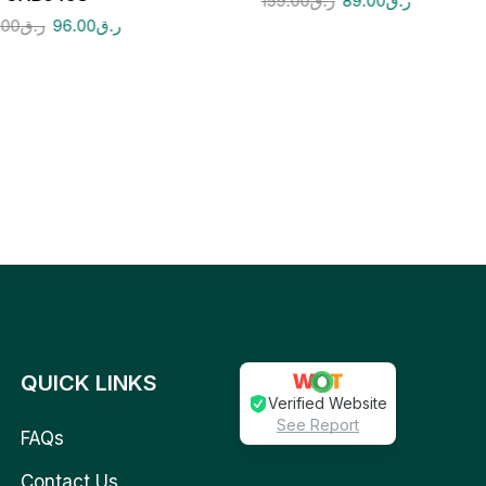
159.00
ر.ق
89.00
ر.ق
.00
ر.ق
96.00
ر.ق
QUICK LINKS
Verified Website
See Report
FAQs
Contact Us