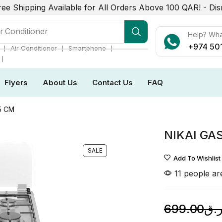
ree Shipping Available for All Orders Above 100 QAR! -
Dis
r Conditioner
Help? Wh
+974 50
❘
❘
❘
Air Conditioner
Smartphone
❘
Flyers
About Us
Contact Us
FAQ
5 CM
NIKAI GA
SALE
Add To Wishlist
11 people are
699.00
ر.