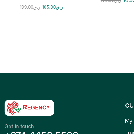
169.00
ر.ق
95.0
199.00
ر.ق
105.00
ر.ق
CU
My 
Get in touch
Tra