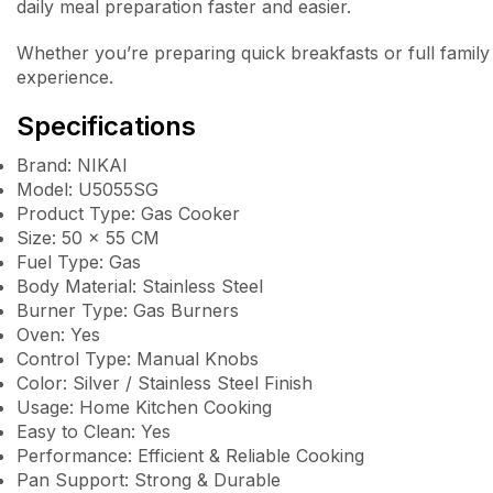
daily meal preparation faster and easier.
Whether you’re preparing quick breakfasts or full family
experience.
Specifications
Brand: NIKAI
Model: U5055SG
Product Type: Gas Cooker
Size: 50 × 55 CM
Fuel Type: Gas
Body Material: Stainless Steel
Burner Type: Gas Burners
Oven: Yes
Control Type: Manual Knobs
Color: Silver / Stainless Steel Finish
Usage: Home Kitchen Cooking
Easy to Clean: Yes
Performance: Efficient & Reliable Cooking
Pan Support: Strong & Durable