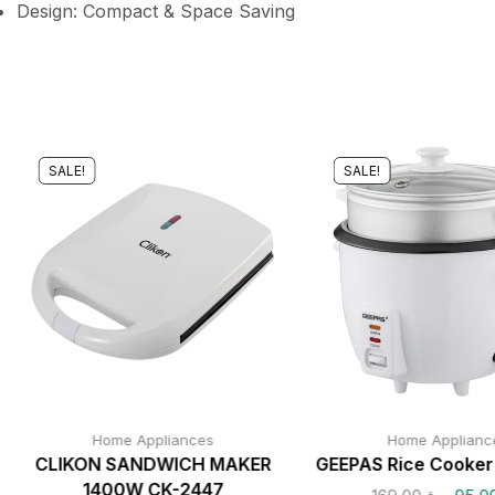
Design: Compact & Space Saving
SALE!
SALE!
Home Appliances
Home Applianc
CLIKON SANDWICH MAKER
GEEPAS Rice Cooke
1400W CK-2447