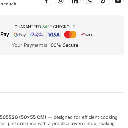
in touch
GUARANTEED
SAFE
CHECKOUT
Your Payment is
100% Secure
U5055SG (50×55 CM)
— designed for efficient cooking,
ner performance with a practical oven setup, making