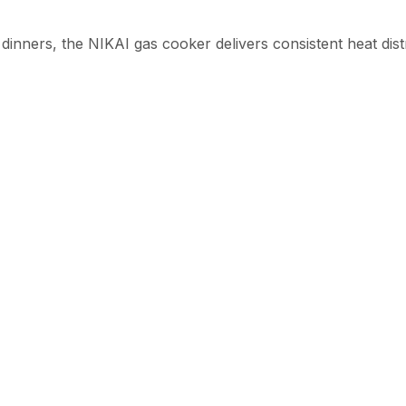
 dinners, the NIKAI gas cooker delivers consistent heat dis