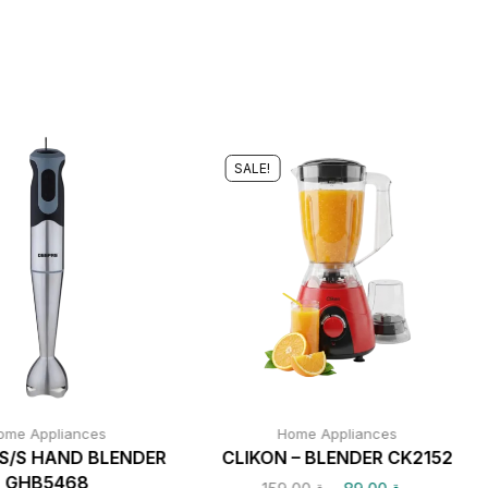
SALE!
ome Appliances
Home Appliances
S/S HAND BLENDER
CLIKON – BLENDER CK2152
GHB5468