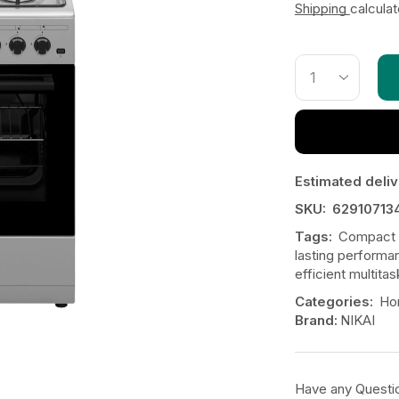
Shipping
calcula
Estimated deliv
SKU:
62910713
Tags:
Compact 
lasting performa
efficient multitas
Categories:
Ho
Brand:
NIKAI
Have any Questi