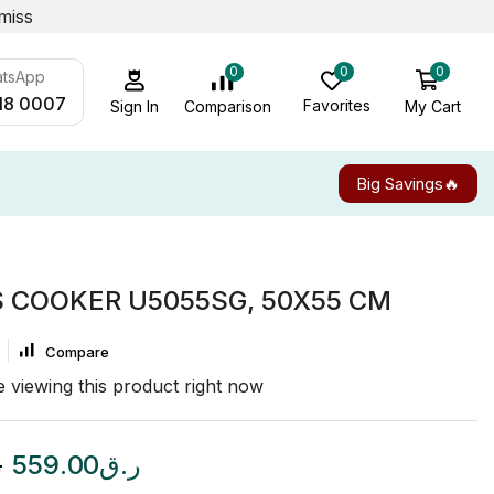
miss
0
0
0
atsApp
18 0007
Favorites
My Cart
Comparison
Sign In
Big Savings🔥
S COOKER U5055SG, 50X55 CM
Compare
 viewing this product right now
ق
559.00
ر.ق