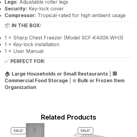
Legs:
Adjustable roller legs
Security:
Key-lock cover
Compressor:
Tropical-rated for high ambient usage
📦
IN THE BOX:
1 × Sharp Chest Freezer (Model SCF‑K400X‑WH3)
1 × Key-lock installation
1 × User Manual
✅
PERFECT FOR:
🏠
Large Households or Small Restaurants
| 🏢
Commercial Food Storage
| ❄️
Bulk or Frozen Item
Organization
Related Products
SALE!
SALE!