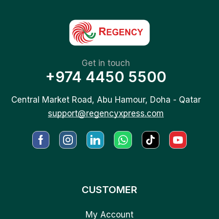
Get in touch
+974 4450 5500
Central Market Road, Abu Hamour, Doha - Qatar
support@regencyxpress.com
CUSTOMER
My Account