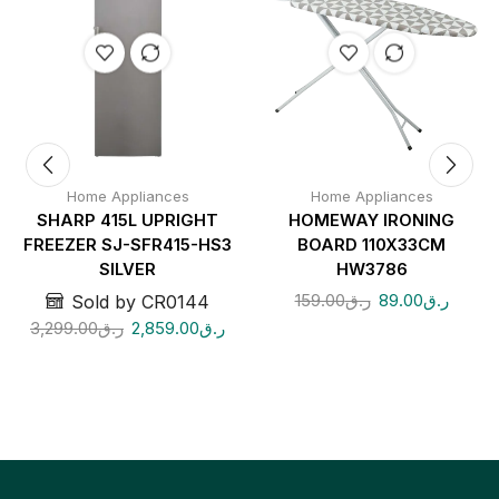
Home Appliances
Home Appliances
SHARP 415L UPRIGHT
HOMEWAY IRONING
FREEZER SJ-SFR415-HS3
BOARD 110X33CM
SILVER
HW3786
159.00
ر.ق
89.00
ر.ق
Sold by CR0144
3,299.00
ر.ق
2,859.00
ر.ق