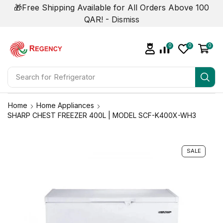
🎁Free Shipping Available for All Orders Above 100
QAR! -
Dismiss
0
0
0
Search for
Refrigerator
Home
Home Appliances
SHARP CHEST FREEZER 400L | MODEL SCF-K400X-WH3
SALE