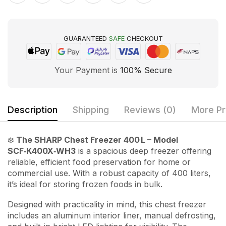
GUARANTEED
SAFE
CHECKOUT
Your Payment is
100% Secure
Description
Shipping
Reviews (0)
More Pr
❄️
The SHARP Chest Freezer 400 L – Model
SCF‑K400X‑WH3
is a spacious deep freezer offering
reliable, efficient food preservation for home or
commercial use. With a robust capacity of 400 liters,
it’s ideal for storing frozen foods in bulk.
Designed with practicality in mind, this chest freezer
includes an aluminum interior liner, manual defrosting,