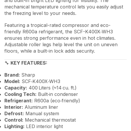
and built-in bright LED lighting for visibility. The
mechanical temperature control lets you easily adjust
the freezing level to your needs.
Featuring a tropical-rated compressor and eco-
friendly R600a refrigerant, the SCF-K400X‑WH3
ensures strong performance even in hot climates.
Adjustable roller legs help level the unit on uneven
floors, while a built-in lock adds security.
🔧
KEY FEATURES:
Brand:
Sharp
Model:
SCF‑K400X‑WH3
Capacity:
400 Liters (≈14 cu. ft.)
Cooling Tech:
Built‑in condenser
Refrigerant:
R600a (eco‑friendly)
Interior:
Aluminum liner
Defrost:
Manual system
Control:
Mechanical thermostat
Lighting:
LED interior light