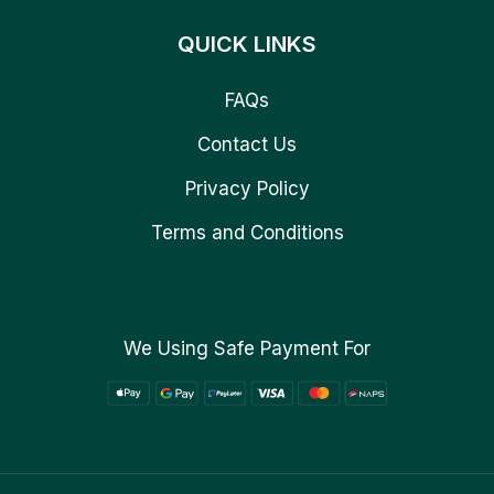
QUICK LINKS
FAQs
Contact Us
Privacy Policy
Terms and Conditions
We Using Safe Payment For