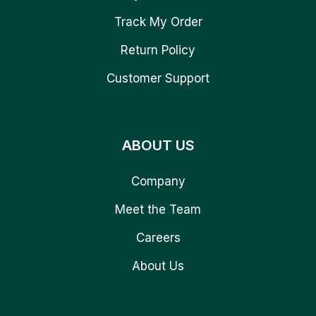
Track My Order
Return Policy
Customer Support
ABOUT US
Company
Meet the Team
Careers
About Us