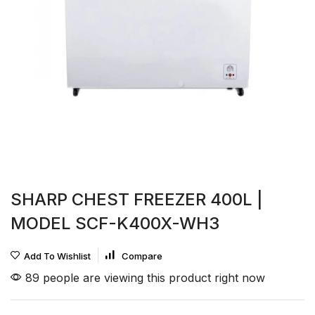
SHARP CHEST FREEZER 400L |
MODEL SCF-K400X-WH3
Add To Wishlist
Compare
89 people are viewing this product right now