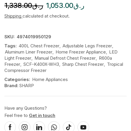
1,338.00
ر.ق
1,053.00
ر.ق
Shipping
calculated at checkout.
SKU:
4974019950129
Tags:
400L Chest Freezer
,
Adjustable Legs Freezer
,
Aluminum Liner Freezer
,
Home Freezer Appliance
,
LED
Light Freezer
,
Manual Defrost Chest Freezer
,
R600a
Freezer
,
SCF-K400X-WH3
,
Sharp Chest Freezer
,
Tropical
Compressor Freezer
Categories:
Home Appliances
Brand:
SHARP
Have any Questions?
Feel free to
Get in touch