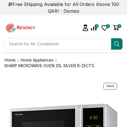
🎁Free Shipping Available for All Orders Above 100
QAR! -
Dismiss
0
0
0
Search for
Air Conditioner
Home
Home Appliances
SHARP MICROWAVE OVEN 25L SILVER R-25CTS
SALE