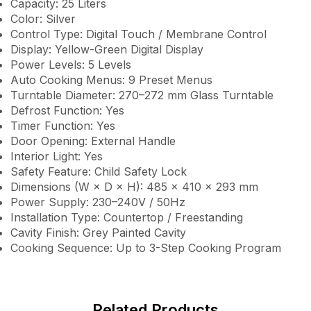
Capacity: 25 Liters
Color: Silver
Control Type: Digital Touch / Membrane Control
Display: Yellow-Green Digital Display
Power Levels: 5 Levels
Auto Cooking Menus: 9 Preset Menus
Turntable Diameter: 270–272 mm Glass Turntable
Defrost Function: Yes
Timer Function: Yes
Door Opening: External Handle
Interior Light: Yes
Safety Feature: Child Safety Lock
Dimensions (W × D × H): 485 × 410 × 293 mm
Power Supply: 230–240V / 50Hz
Installation Type: Countertop / Freestanding
Cavity Finish: Grey Painted Cavity
Cooking Sequence: Up to 3-Step Cooking Program
Related Products