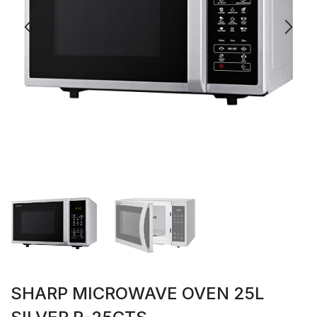
SHARP MICROWAVE OVEN 25L