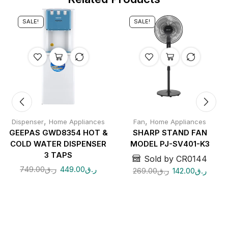
SALE!
SALE!
,
,
Dispenser
Home Appliances
Fan
Home Appliances
GEEPAS GWD8354 HOT &
SHARP STAND FAN
COLD WATER DISPENSER
MODEL PJ-SV401-K3
3 TAPS
Sold by CR0144
749.00
ر.ق
449.00
ر.ق
269.00
ر.ق
142.00
ر.ق