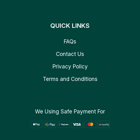
QUICK LINKS
FAQs
Contact Us
Privacy Policy
Terms and Conditions
We Using Safe Payment For