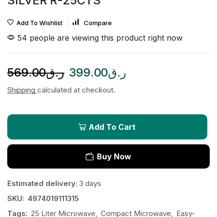
SILVER R-25CTS
Add To Wishlist
Compare
54 people are viewing this product right now
569.00
ر.ق
399.00
ر.ق
Shipping
calculated at checkout.
Add To Cart
Buy Now
Estimated delivery:
3 days
SKU:
4974019111315
Tags:
25 Liter Microwave
,
Compact Microwave
,
Easy-