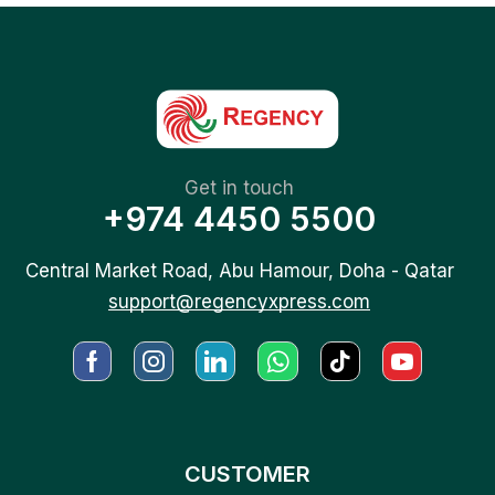
Get in touch
+974 4450 5500
Central Market Road, Abu Hamour, Doha - Qatar
support@regencyxpress.com
CUSTOMER