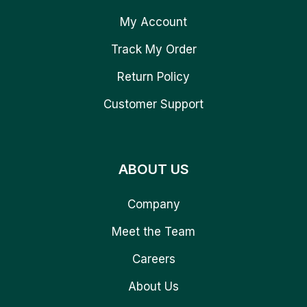
My Account
Track My Order
Return Policy
Customer Support
ABOUT US
Company
Meet the Team
Careers
About Us