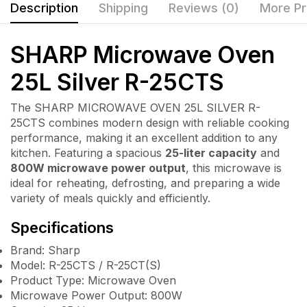
Description
Shipping
Reviews (0)
More Pr
SHARP Microwave Oven
25L Silver R-25CTS
The SHARP MICROWAVE OVEN 25L SILVER R-
25CTS combines modern design with reliable cooking
performance, making it an excellent addition to any
kitchen. Featuring a spacious
25-liter capacity
and
800W microwave power output
, this microwave is
ideal for reheating, defrosting, and preparing a wide
variety of meals quickly and efficiently.
Specifications
Brand: Sharp
Model: R-25CTS / R-25CT(S)
Product Type: Microwave Oven
Microwave Power Output: 800W