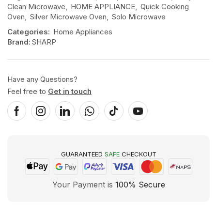
Clean Microwave
,
HOME APPLIANCE
,
Quick Cooking
Oven
,
Silver Microwave Oven
,
Solo Microwave
Categories:
Home Appliances
Brand:
SHARP
Have any Questions?
Feel free to
Get in touch
GUARANTEED
SAFE
CHECKOUT
Your Payment is
100% Secure