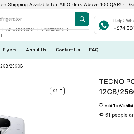
ree Shipping Available for All Orders Above 100 QAR! -
Dis
r Conditioner
Help? Wh
+974 50
❘
❘
❘
Air Conditioner
Smartphone
❘
Flyers
About Us
Contact Us
FAQ
12GB/256GB
TECNO PO
12GB/25
SALE
Add To Wishlist
61 people ar