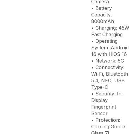
Camera
• Battery
Capacity:
8000mAh
• Charging: 45W
Fast Charging
• Operating
System: Android
16 with HiOS 16
• Network: 5G
• Connectivity:
Wi-Fi, Bluetooth
5.4, NFC, USB
Type-C
• Security: In-
Display
Fingerprint
Sensor
• Protection:
Corning Gorilla
Glass 7i