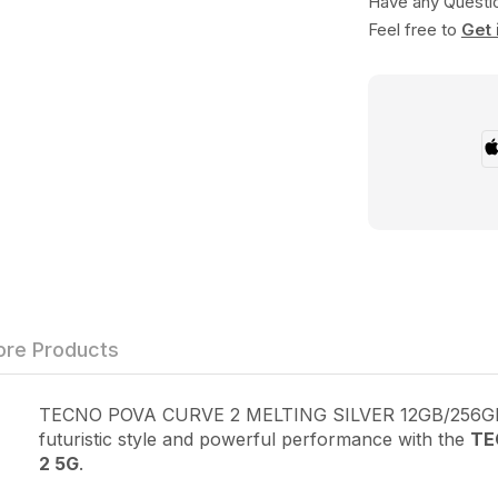
Have any Questi
Feel free to
Get 
re Products
TECNO POVA CURVE 2 MELTING SILVER 12GB/256GB
futuristic style and powerful performance with the
TE
2 5G
.