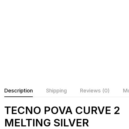
Description
Shipping
Reviews (0)
Mo
TECNO POVA CURVE 2
MELTING SILVER