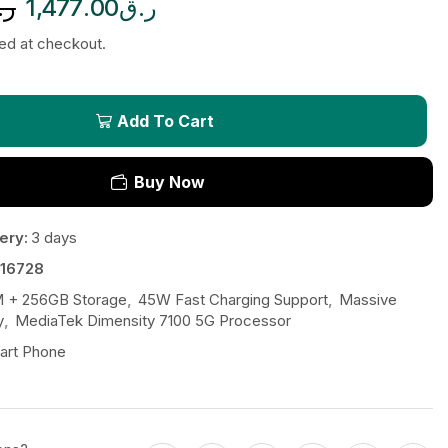
.ق
1,477.00
ر.ق
ted at checkout.
Add To Cart
Buy Now
ery:
3 days
16728
 + 256GB Storage
,
45W Fast Charging Support
,
Massive
y
,
MediaTek Dimensity 7100 5G Processor
art Phone