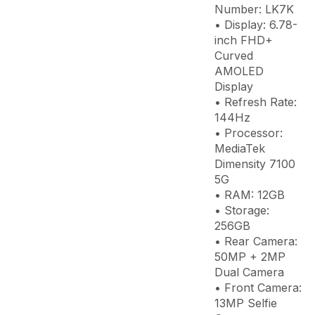
Number: LK7K
• Display: 6.78-
inch FHD+
Curved
AMOLED
Display
• Refresh Rate:
144Hz
• Processor:
MediaTek
Dimensity 7100
5G
• RAM: 12GB
• Storage:
256GB
• Rear Camera:
50MP + 2MP
Dual Camera
• Front Camera:
13MP Selfie