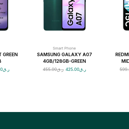
Smart Phone
T GREEN
SAMSUNG GALAXY A07
REDM
B
4GB/128GB-GREEN
MI
00
ر.ق
455.00
ر.ق
425.00
ر.ق
599.