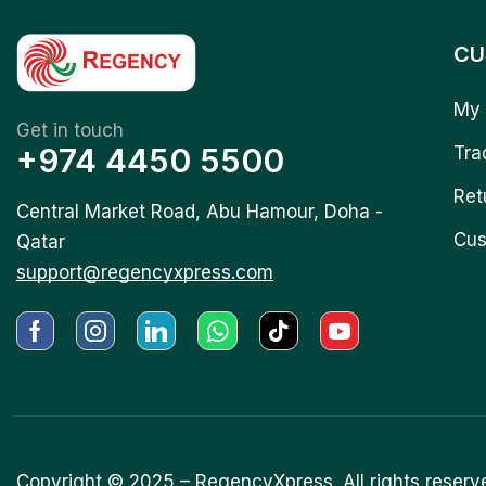
CU
My 
Get in touch
+974 4450 5500
Tra
Ret
Central Market Road, Abu Hamour, Doha -
Cus
Qatar
support@regencyxpress.com
Copyright © 2025 –
RegencyXpress.
All rights reserv