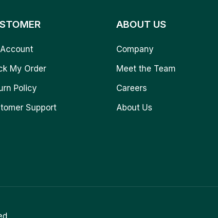
STOMER
ABOUT US
Account
Company
ck My Order
Meet the Team
urn Policy
Careers
tomer Support
About Us
ed