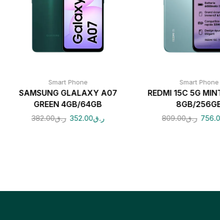
Smart Phone
Smart Phone
SAMSUNG GLALAXY A07
REDMI 15C 5G MIN
GREEN 4GB/64GB
8GB/256G
382.00
ر.ق
352.00
ر.ق
809.00
ر.ق
756.