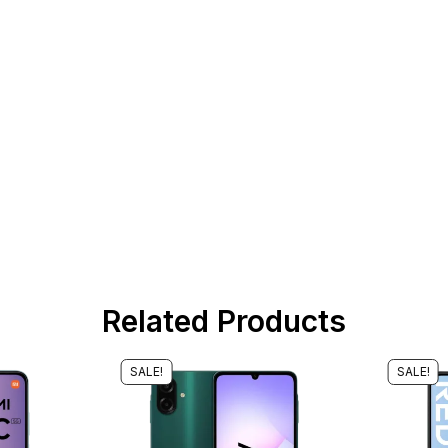
Related Products
SALE!
SALE!