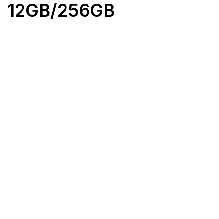
12GB/256GB