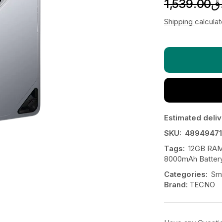
1,539.00
ر
Shipping
calcula
Estimated deliv
SKU:
48949471
Tags:
12GB RAM
8000mAh Batter
Categories:
Sm
Brand:
TECNO