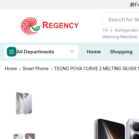
🎁F
Search for
Ai
❘
TV
Refrigerator
Washing Machine
All Departments
Home
Shopping
Home
Smart Phone
TECNO POVA CURVE 2 MELTING SILVER 