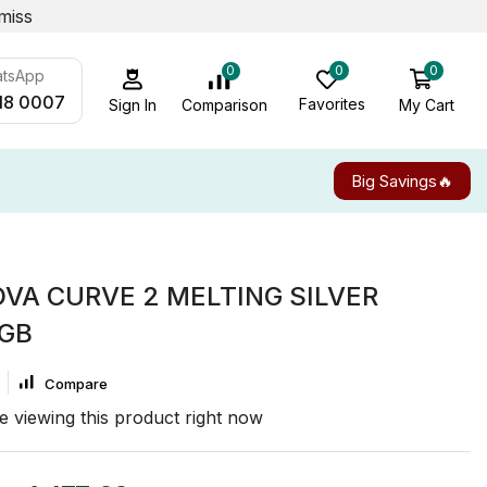
miss
0
0
0
atsApp
18 0007
Favorites
My Cart
Comparison
Sign In
Big Savings🔥
VA CURVE 2 MELTING SILVER
6GB
Compare
e viewing this product right now