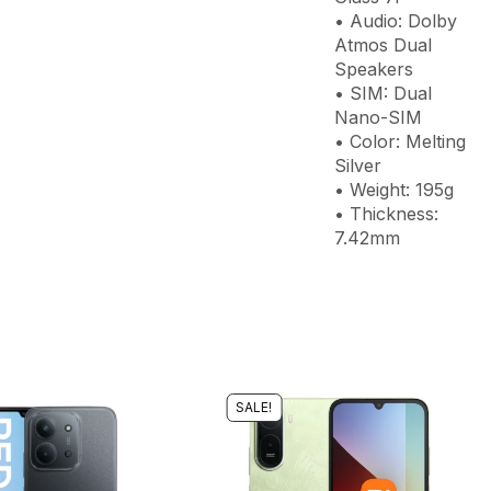
• Audio: Dolby
Atmos Dual
Speakers
• SIM: Dual
Nano-SIM
• Color: Melting
Silver
• Weight: 195g
• Thickness:
7.42mm
SALE!