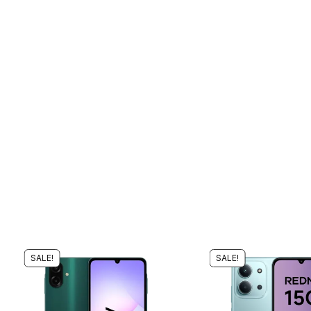
SALE!
SALE!