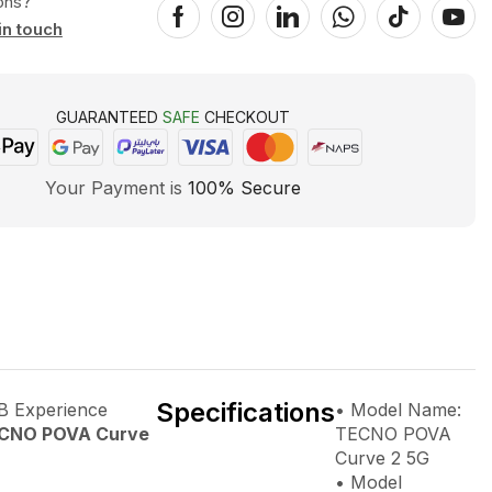
ons?
in touch
GUARANTEED
SAFE
CHECKOUT
Your Payment is
100% Secure
Specifications
 Experience
• Model Name:
CNO POVA Curve
TECNO POVA
Curve 2 5G
• Model