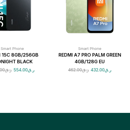
Smart Phone
Smart Phone
I 15C 8GB/256GB
REDMI A7 PRO PALM GREEN
DNIGHT BLACK
4GB/128G EU
00
ر.ق
554.00
ر.ق
462.00
ر.ق
432.00
ر.ق