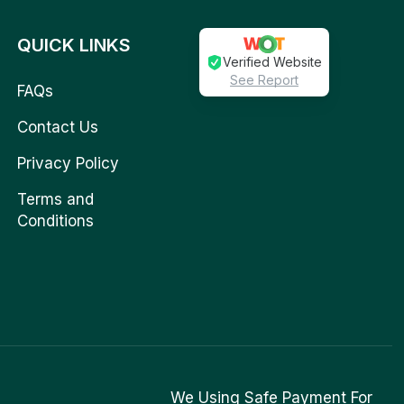
QUICK LINKS
Verified Website
See Report
FAQs
Contact Us
Privacy Policy
Terms and
Conditions
We Using Safe Payment For