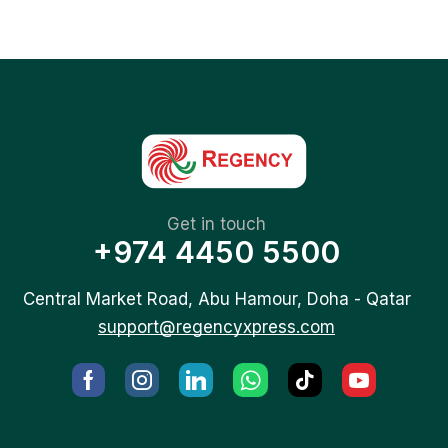
Get in touch
+974 4450 5500
Central Market Road, Abu Hamour, Doha - Qatar
support@regencyxpress.com