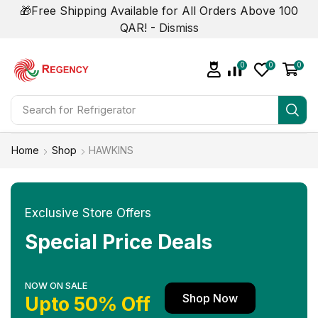
🎁Free Shipping Available for All Orders Above 100
QAR! -
Dismiss
0
0
0
Search for
Refrigerator
Home
Shop
HAWKINS
Exclusive Store Offers
Special Price Deals
NOW ON SALE
Shop Now
Upto 50% Off