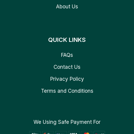
About Us
QUICK LINKS
FAQs
Contact Us
Privacy Policy
Terms and Conditions
We Using Safe Payment For