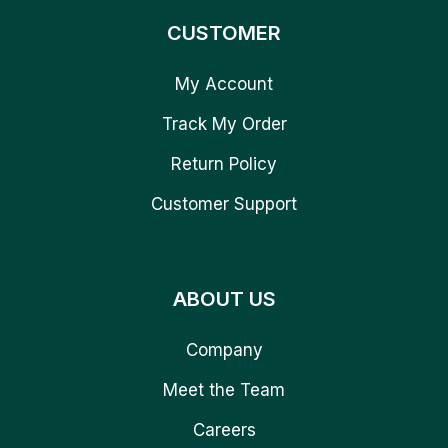
CUSTOMER
My Account
Track My Order
Return Policy
Customer Support
ABOUT US
Company
Meet the Team
Careers