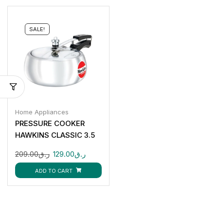
SALE!
Home Appliances
PRESSURE COOKER
HAWKINS CLASSIC 3.5
LTR
209.00
ر.ق
129.00
ر.ق
ADD TO CART