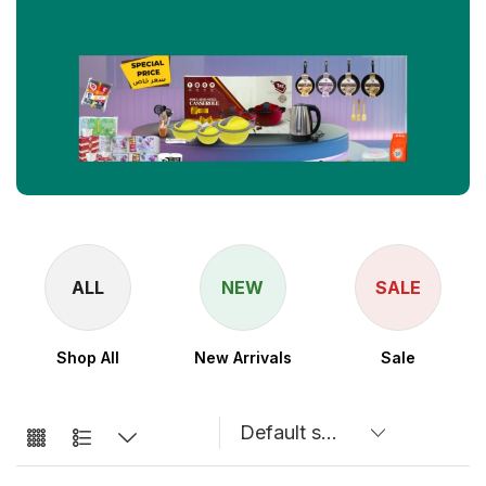
ALL
NEW
SALE
Shop All
New Arrivals
Sale