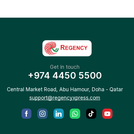
Get in touch
+974 4450 5500
Central Market Road, Abu Hamour, Doha - Qatar
support@regencyxpress.com