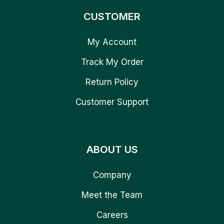
CUSTOMER
My Account
Track My Order
Return Policy
Customer Support
ABOUT US
Company
Meet the Team
Careers