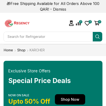
🎁Free Shipping Available for All Orders Above 100
QAR! -
Dismiss
0
0
0
Search for
Refrigerator
Home
Shop
KARCHER
Exclusive Store Offers
Special Price Deals
NOW ON SALE
Shop Now
Upto 50% Off