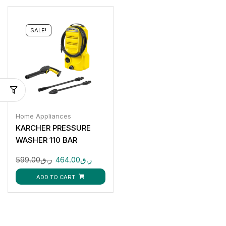
SALE!
Home Appliances
KARCHER PRESSURE
WASHER 110 BAR
599.00
ر.ق
464.00
ر.ق
ADD TO CART