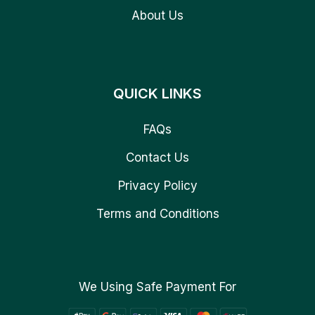
About Us
QUICK LINKS
FAQs
Contact Us
Privacy Policy
Terms and Conditions
We Using Safe Payment For