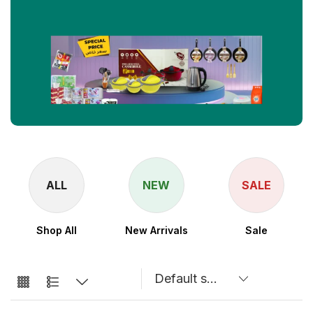
ALL
NEW
SALE
Shop All
New Arrivals
Sale