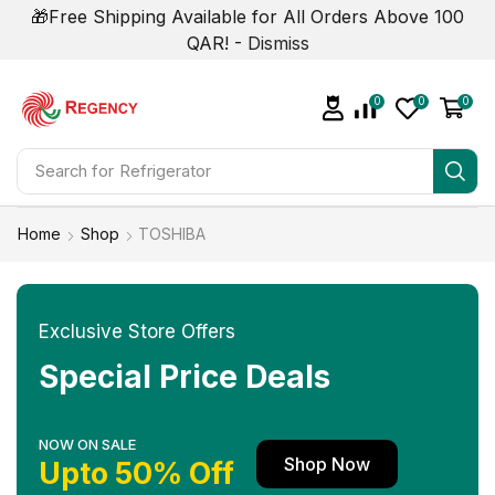
🎁Free Shipping Available for All Orders Above 100
QAR! -
Dismiss
0
0
0
Search for
Refrigerator
Home
Shop
TOSHIBA
Exclusive Store Offers
Special Price Deals
NOW ON SALE
Shop Now
Upto 50% Off