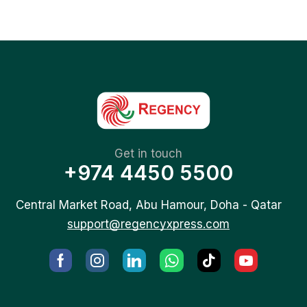
Get in touch
+974 4450 5500
Central Market Road, Abu Hamour, Doha - Qatar
support@regencyxpress.com