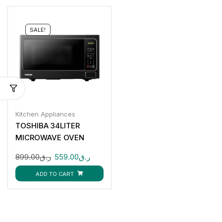
SALE!
Kitchen Appliances
TOSHIBA 34LITER
MICROWAVE OVEN
MM-EG34PBK
899.00
ر.ق
559.00
ر.ق
ADD TO CART