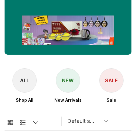
ALL
NEW
SALE
Shop All
New Arrivals
Sale