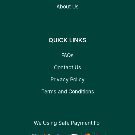
About Us
QUICK LINKS
FAQs
Contact Us
Privacy Policy
Terms and Conditions
We Using Safe Payment For