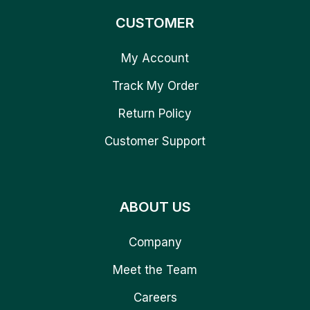
CUSTOMER
My Account
Track My Order
Return Policy
Customer Support
ABOUT US
Company
Meet the Team
Careers