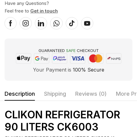
Have any Questions?
Feel free to
Get in touch
GUARANTEED
SAFE
CHECKOUT
Your Payment is
100% Secure
Description
Shipping
Reviews (0)
More Pr
CLIKON REFRIGERATOR
90 LITERS CK6003