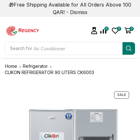
🎁Free Shipping Available for All Orders Above 100
QAR! -
Dismiss
0
0
0
Search for
Air Conditioner
Home
Refrigerator
CLIKON REFRIGERATOR 90 LITERS CK6003
SALE