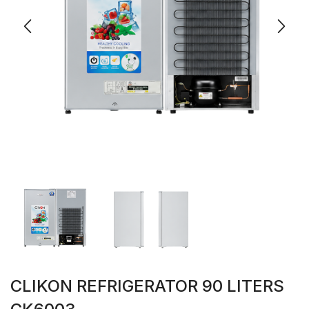
CLIKON REFRIGERATOR 90 LITERS