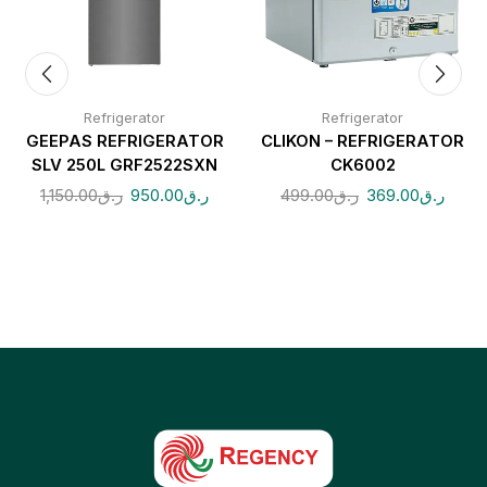
Refrigerator
Refrigerator
GEEPAS REFRIGERATOR
CLIKON – REFRIGERATOR
SLV 250L GRF2522SXN
CK6002
1,150.00
ر.ق
950.00
ر.ق
499.00
ر.ق
369.00
ر.ق