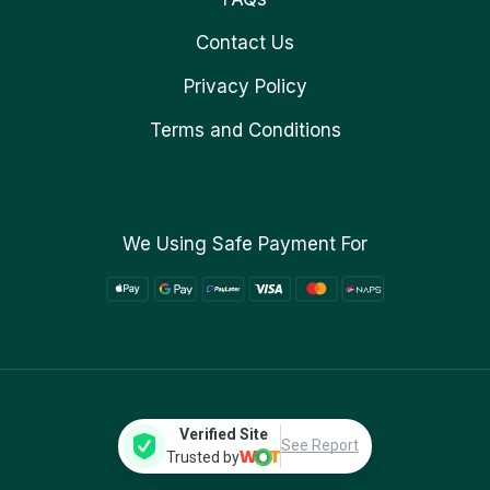
Contact Us
Privacy Policy
Terms and Conditions
We Using Safe Payment For
Verified Site
See Report
Trusted by