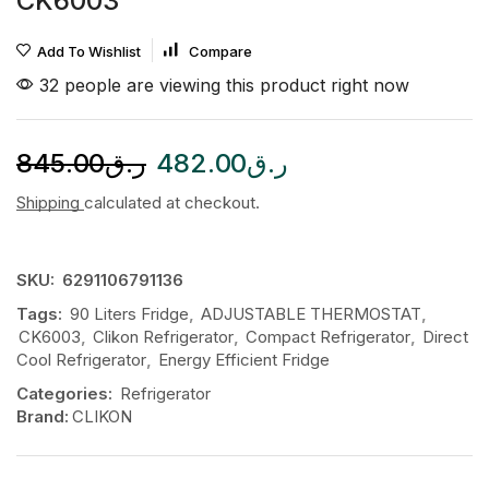
CK6003
Add To Wishlist
Compare
32 people are viewing this product right now
845.00
ر.ق
482.00
ر.ق
Shipping
calculated at checkout.
SKU:
6291106791136
Tags:
90 Liters Fridge
,
ADJUSTABLE THERMOSTAT
,
CK6003
,
Clikon Refrigerator
,
Compact Refrigerator
,
Direct
Cool Refrigerator
,
Energy Efficient Fridge
Categories:
Refrigerator
Brand:
CLIKON