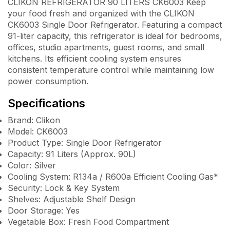
CLIKON REFRIGERATOR 90 LITERS CK6003 Keep
your food fresh and organized with the CLIKON
CK6003 Single Door Refrigerator. Featuring a compact
91-liter capacity, this refrigerator is ideal for bedrooms,
offices, studio apartments, guest rooms, and small
kitchens. Its efficient cooling system ensures
consistent temperature control while maintaining low
power consumption.
Specifications
Brand: Clikon
Model: CK6003
Product Type: Single Door Refrigerator
Capacity: 91 Liters (Approx. 90L)
Color: Silver
Cooling System: R134a / R600a Efficient Cooling Gas*
Security: Lock & Key System
Shelves: Adjustable Shelf Design
Door Storage: Yes
Vegetable Box: Fresh Food Compartment