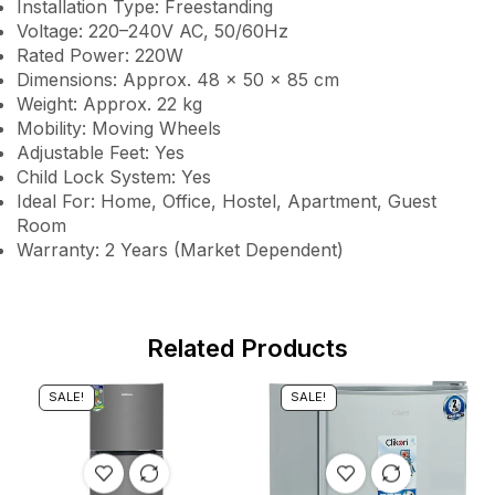
Installation Type: Freestanding
Voltage: 220–240V AC, 50/60Hz
Rated Power: 220W
Dimensions: Approx. 48 × 50 × 85 cm
Weight: Approx. 22 kg
Mobility: Moving Wheels
Adjustable Feet: Yes
Child Lock System: Yes
Ideal For: Home, Office, Hostel, Apartment, Guest
Room
Warranty: 2 Years (Market Dependent)
Related Products
SALE!
SALE!