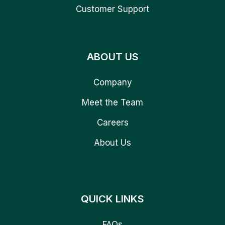
Customer Support
ABOUT US
Company
Meet the Team
Careers
About Us
QUICK LINKS
FAQs