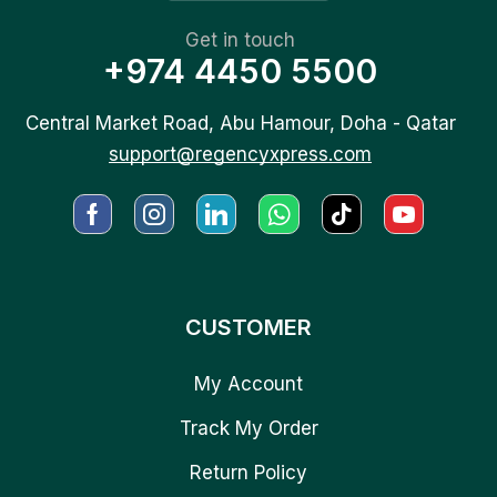
Get in touch
+974 4450 5500
Central Market Road, Abu Hamour, Doha - Qatar
support@regencyxpress.com
CUSTOMER
My Account
Track My Order
Return Policy