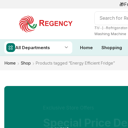
🎁F
Search for
Re
❘
TV
Refrigerator
Washing Machine
All Departments
Home
Shopping
Home
Shop
Products tagged “Energy Efficient Fridge”
Exclusive Store Offers
Special Price De
NOW ON SALE