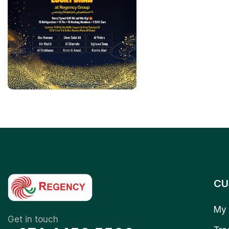
CU
My 
Get in touch