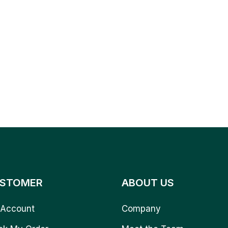
STOMER
ABOUT US
Account
Company