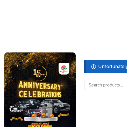
Unfortunately