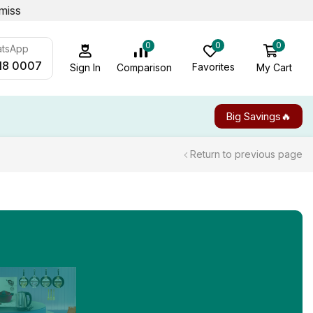
miss
0
0
0
atsApp
18 0007
Favorites
My Cart
Comparison
Sign In
Big Savings🔥
Return to previous page