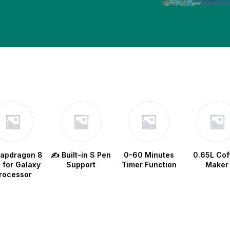
w
napdragon 8
✍️ Built-in S Pen
0–60 Minutes
0.65L Cof
e for Galaxy
Support
Timer Function
Maker
rocessor