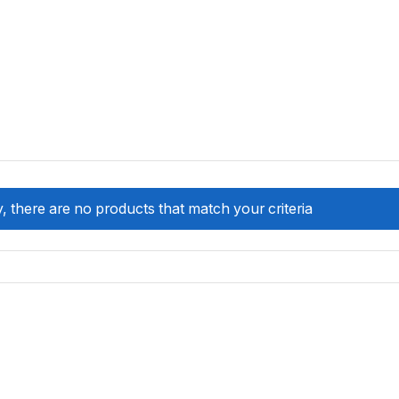
, there are no products that match your criteria