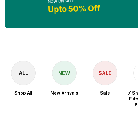
Upto 50% Off
Shop No
ALL
NEW
SALE
Shop All
New Arrivals
Sale
⚡ S
Elit
P