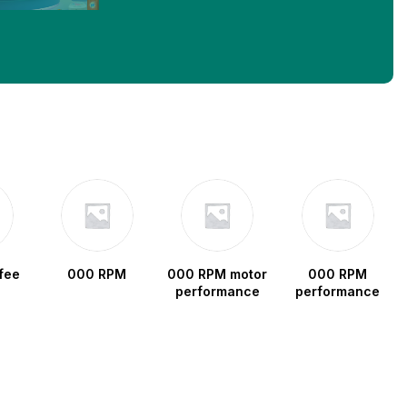
fee
000 RPM
000 RPM motor
000 RPM
performance
performance