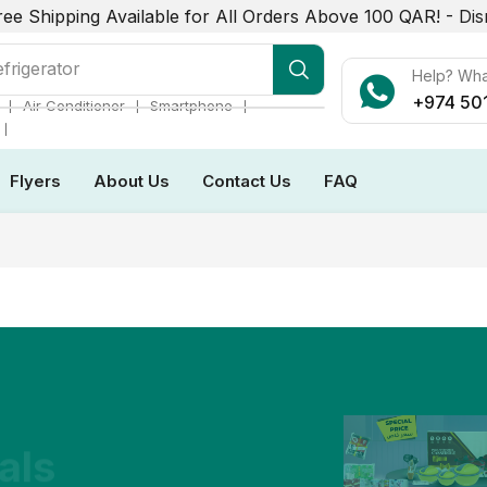
ree Shipping Available for All Orders Above 100 QAR! -
Dis
frigerator
Help? Wh
+974 50
❘
❘
❘
Air Conditioner
Smartphone
❘
Flyers
About Us
Contact Us
FAQ
als