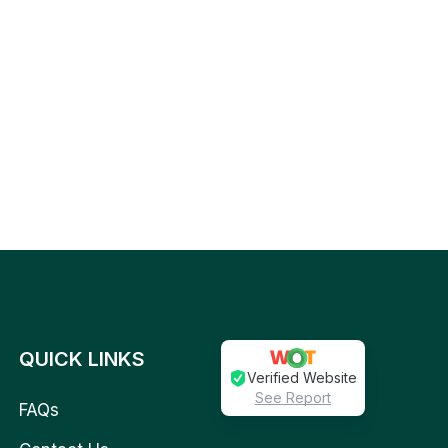
QUICK LINKS
Verified Website
See Report
FAQs