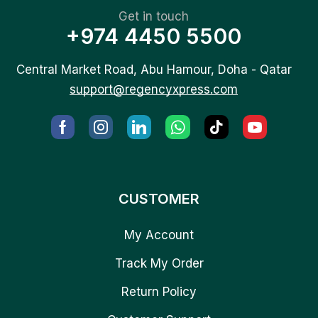
Get in touch
+974 4450 5500
Central Market Road, Abu Hamour, Doha - Qatar
support@regencyxpress.com
CUSTOMER
My Account
Track My Order
Return Policy