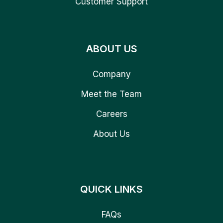
Customer Support
ABOUT US
Company
Meet the Team
Careers
About Us
QUICK LINKS
FAQs