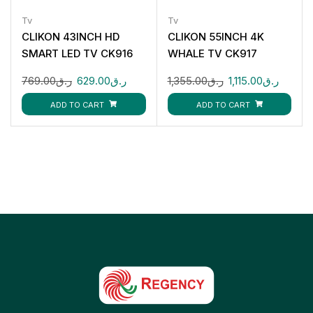
Tv
Tv
CLIKON 43INCH HD
CLIKON 55INCH 4K
SMART LED TV CK916
WHALE TV CK917
769.00
ر.ق
629.00
ر.ق
1,355.00
ر.ق
1,115.00
ر.ق
ADD TO CART
ADD TO CART