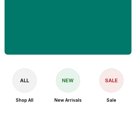
ALL
NEW
SALE
Shop All
New Arrivals
Sale