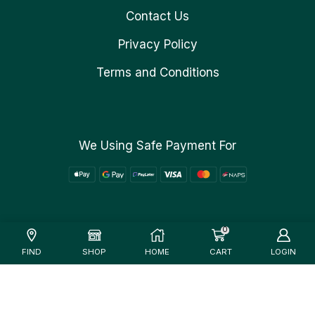
Contact Us
Privacy Policy
Terms and Conditions
We Using Safe Payment For
0
FIND
SHOP
HOME
CART
LOGIN
Verified Site
See Report
Trusted by