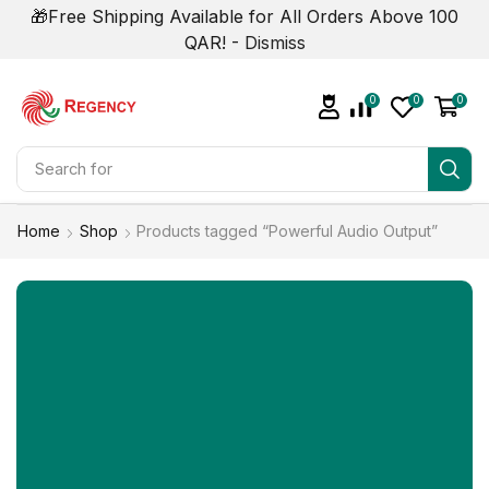
🎁Free Shipping Available for All Orders Above 100
QAR! -
Dismiss
0
0
0
Search for
Refrigerator
Home
Shop
Products tagged “Powerful Audio Output”
NOW ON SALE
Upto 50% Off