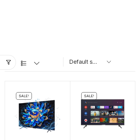
SALE!
SALE!