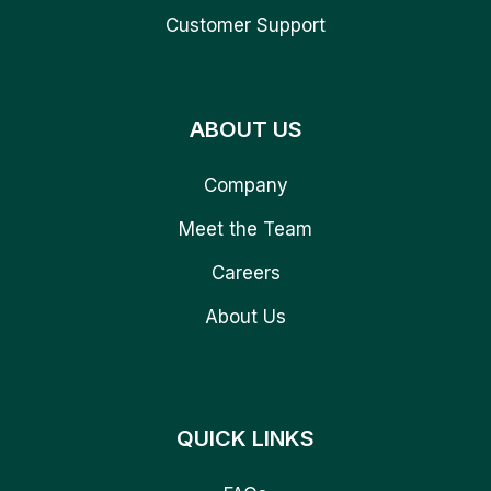
Customer Support
ABOUT US
Company
Meet the Team
Careers
About Us
QUICK LINKS