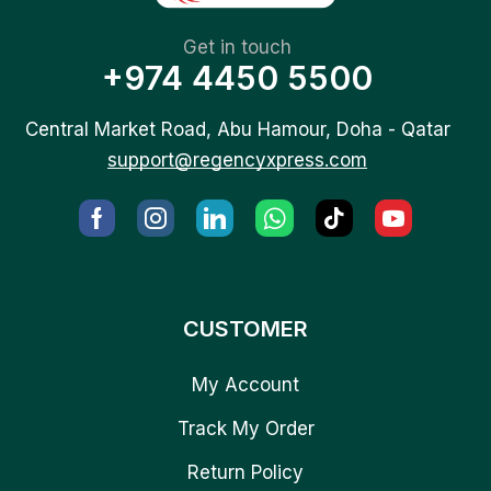
Get in touch
+974 4450 5500
Central Market Road, Abu Hamour, Doha - Qatar
support@regencyxpress.com
CUSTOMER
My Account
Track My Order
Return Policy