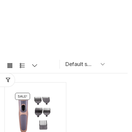
SALE!