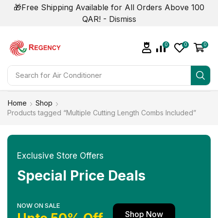
🎁Free Shipping Available for All Orders Above 100
QAR! -
Dismiss
0
0
0
Search for
Air Conditioner
Home
Shop
Products tagged “Multiple Cutting Length Combs Included”
Exclusive Store Offers
Special Price Deals
NOW ON SALE
Shop Now