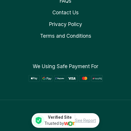
FAQs
Contact Us
Privacy Policy
Terms and Conditions
We Using Safe Payment For
Verified Site
See Report
Trusted by