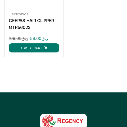
Electronics
GEEPAS HAIR CLIPPER
GTR56023
109.00
ر.ق
59.00
ر.ق
ADD TO CART