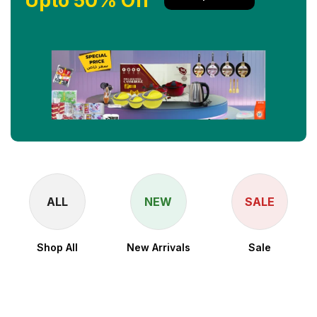
Upto 50% Off
ALL
NEW
SALE
Shop All
New Arrivals
Sale