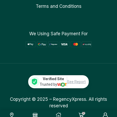
Terms and Conditions
We Using Safe Payment For
Verified Site
See Report
Trusted by
Copyright © 2025 –
RegencyXpress.
All rights
reserved
0