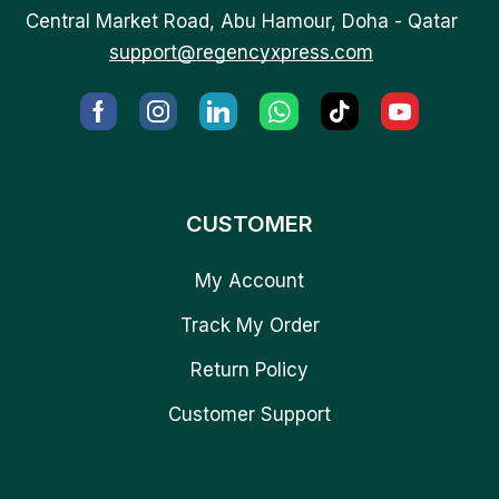
Central Market Road, Abu Hamour, Doha - Qatar
support@regencyxpress.com
CUSTOMER
My Account
Track My Order
Return Policy
Customer Support