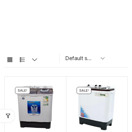
SALE!
SALE!