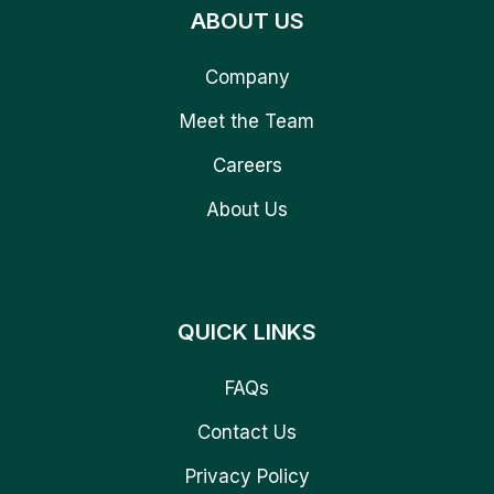
ABOUT US
Company
Meet the Team
Careers
About Us
QUICK LINKS
FAQs
Contact Us
Privacy Policy