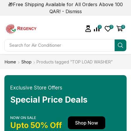
🎁Free Shipping Available for All Orders Above 100
QAR! -
Dismiss
0
0
0
Search for
Home
Shop
Products tagged “TOP LOAD WASHER”
Exclusive Store Offers
Special Price Deals
NOW ON SALE
Shop Now
Upto 50% Off