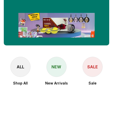
ALL
NEW
SALE
Shop All
New Arrivals
Sale