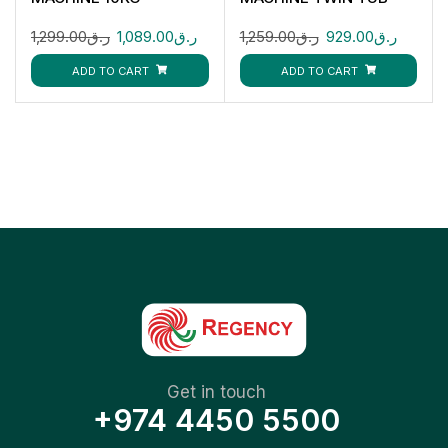
GFWM1109LCS
GSWM18012
1,299.00
ر.ق
1,089.00
ر.ق
1,259.00
ر.ق
929.00
ر.ق
ADD TO CART
ADD TO CART
Get in touch
+974 4450 5500