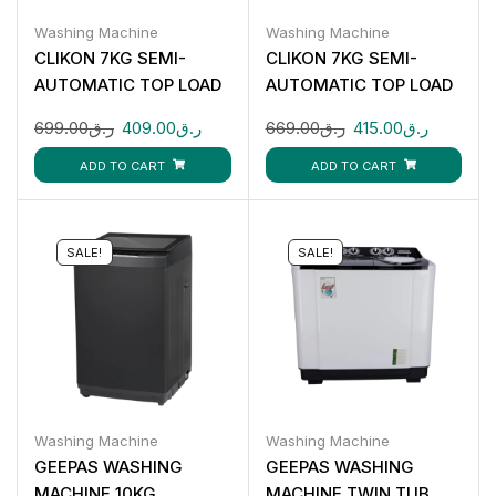
Washing Machine
Washing Machine
CLIKON 7KG SEMI-
CLIKON 7KG SEMI-
AUTOMATIC TOP LOAD
AUTOMATIC TOP LOAD
WASHING MACHINE CK-
WASHING MACHINE CK-
699.00
ر.ق
409.00
ر.ق
669.00
ر.ق
415.00
ر.ق
616
622
ADD TO CART
ADD TO CART
SALE!
SALE!
Washing Machine
Washing Machine
GEEPAS WASHING
GEEPAS WASHING
MACHINE 10KG
MACHINE TWIN TUB