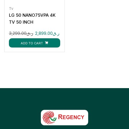
Tv
LG 50 NANO75VPA 4K
TV 50 INCH
3,299.00
ر.ق
2,899.00
ر.ق
ADD TO CART