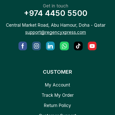
Get in touch
+974 4450 5500
Central Market Road, Abu Hamour, Doha - Qatar
support@regencyxpress.com
CUSTOMER
My Account
Track My Order
Return Policy