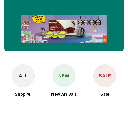
ALL
NEW
SALE
Shop All
New Arrivals
Sale