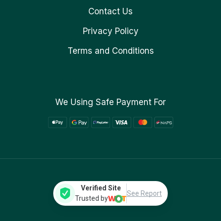
Contact Us
Privacy Policy
Terms and Conditions
We Using Safe Payment For
Verified Site
See Report
Trusted by