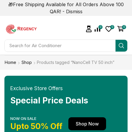
🎁Free Shipping Available for All Orders Above 100
QAR! -
Dismiss
0
0
0
Search for
Home
Shop
Products tagged “NanoCell TV 50 inch”
Exclusive Store Offers
Special Price Deals
NOW ON SALE
Shop Now
Upto 50% Off