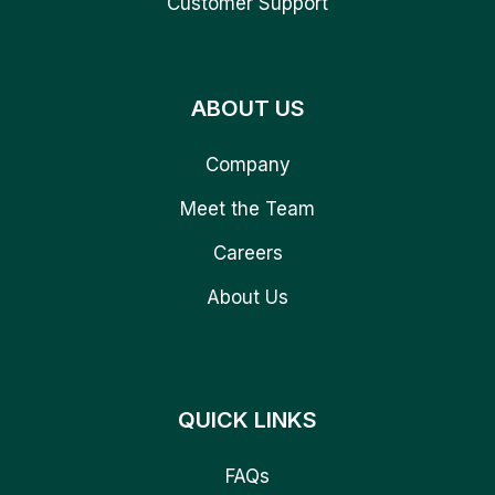
Customer Support
ABOUT US
Company
Meet the Team
Careers
About Us
QUICK LINKS
FAQs