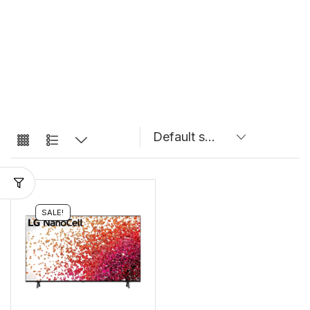
SALE!