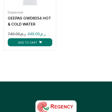
Dispenser
GEEPAS GWD8354 HOT
& COLD WATER
DISPENSER 3 TAPS
749.00
ر.ق
449.00
ر.ق
ADD TO CART