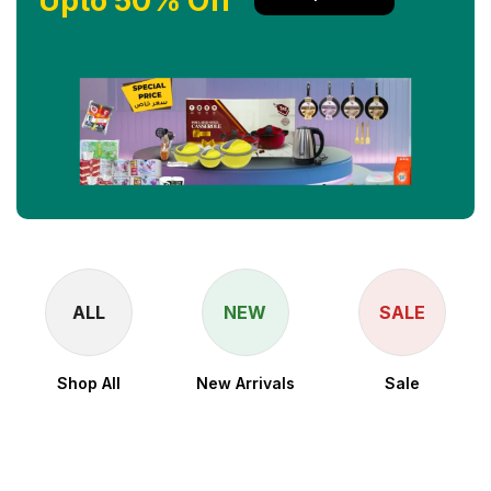
Upto 50% Off
ALL
NEW
SALE
Shop All
New Arrivals
Sale