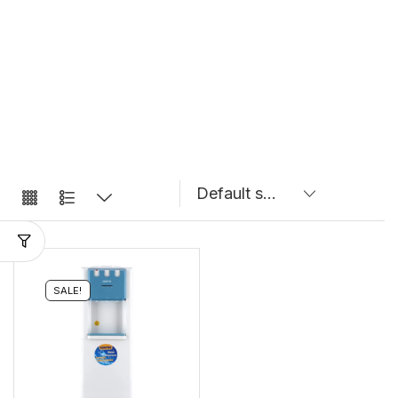
SALE!