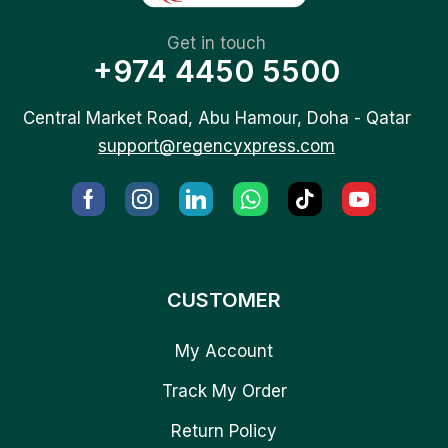
Get in touch
+974 4450 5500
Central Market Road, Abu Hamour, Doha - Qatar
support@regencyxpress.com
CUSTOMER
My Account
Track My Order
Return Policy