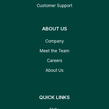
Customer Support
ABOUT US
Company
Meet the Team
Careers
About Us
QUICK LINKS