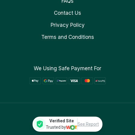
FAQs
Contact Us
Privacy Policy
Terms and Conditions
We Using Safe Payment For
Verified Site
See Report
Trusted by