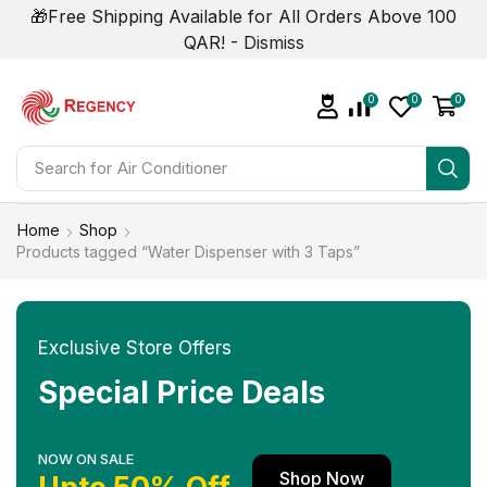
🎁Free Shipping Available for All Orders Above 100
QAR! -
Dismiss
0
0
0
Search for
Air Conditioner
Home
Shop
Products tagged “Water Dispenser with 3 Taps”
Exclusive Store Offers
Special Price Deals
NOW ON SALE
Shop Now