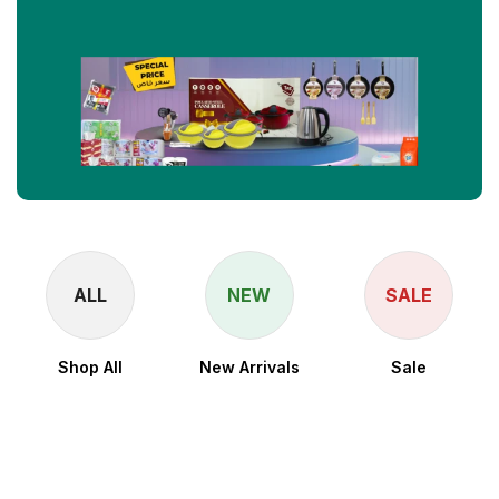
ALL
NEW
SALE
Shop All
New Arrivals
Sale