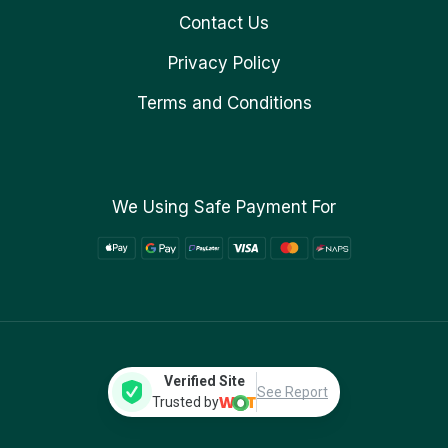
Contact Us
Privacy Policy
Terms and Conditions
We Using Safe Payment For
Verified Site
See Report
Trusted by