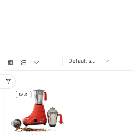
SALE!