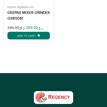
Home Appliances
GEEPAS MIXER GRINDER
GSB5081
345.00
ر.ق
269.00
ر.ق
ADD TO CART