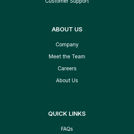
Customer Support
ABOUT US
Company
Meet the Team
Careers
About Us
QUICK LINKS
FAQs