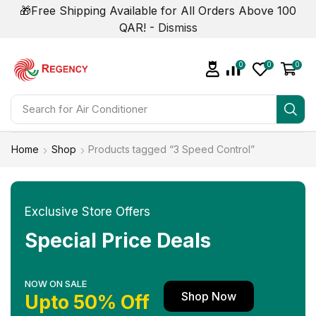
🎁Free Shipping Available for All Orders Above 100
QAR! -
Dismiss
0
0
0
Search for
Air Conditioner
Home
Shop
Products tagged “3 Speed Control”
Exclusive Store Offers
Special Price Deals
NOW ON SALE
Shop Now
Upto 50% Off