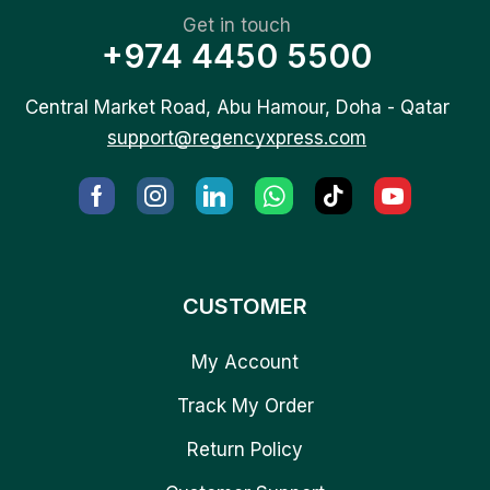
Get in touch
+974 4450 5500
Central Market Road, Abu Hamour, Doha - Qatar
support@regencyxpress.com
CUSTOMER
My Account
Track My Order
Return Policy