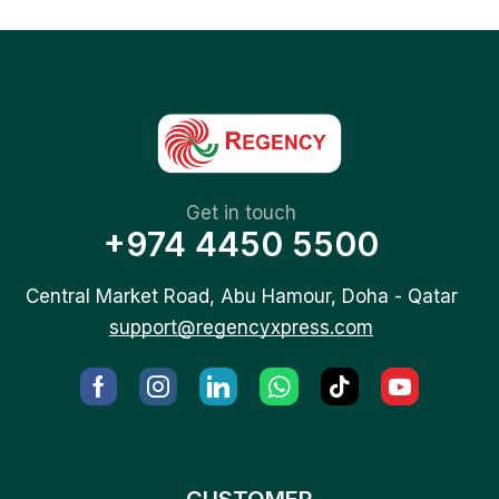
Get in touch
+974 4450 5500
Central Market Road, Abu Hamour, Doha - Qatar
support@regencyxpress.com