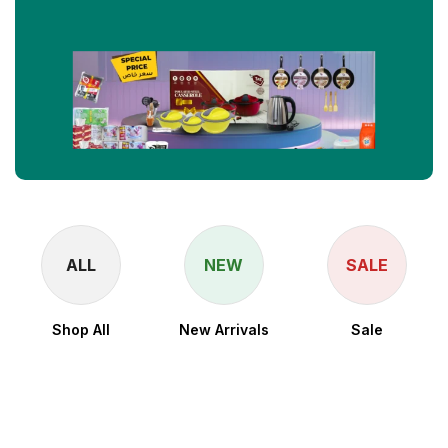
ALL
NEW
SALE
Shop All
New Arrivals
Sale