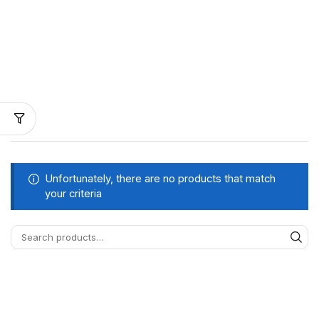
Unfortunately, there are no products that match
your criteria