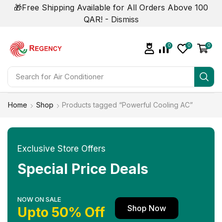
🎁Free Shipping Available for All Orders Above 100
QAR! -
Dismiss
0
0
0
Search for
Air Conditioner
Home
Shop
Products tagged “Powerful Cooling AC”
Exclusive Store Offers
Special Price Deals
NOW ON SALE
Shop Now
Upto 50% Off