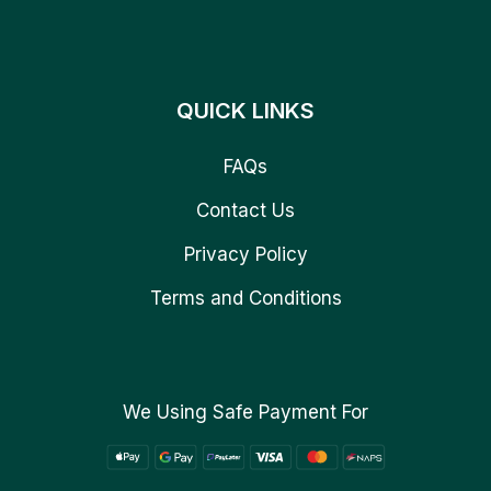
QUICK LINKS
FAQs
Contact Us
Privacy Policy
Terms and Conditions
We Using Safe Payment For