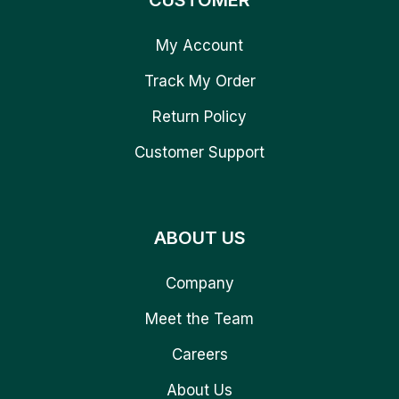
CUSTOMER
My Account
Track My Order
Return Policy
Customer Support
ABOUT US
Company
Meet the Team
Careers
About Us