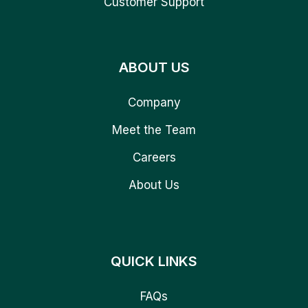
Customer Support
ABOUT US
Company
Meet the Team
Careers
About Us
QUICK LINKS
FAQs