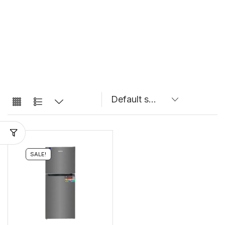
SALE!