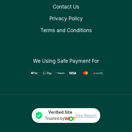
Contact Us
Privacy Policy
Terms and Conditions
We Using Safe Payment For
Verified Site
See Report
Trusted by