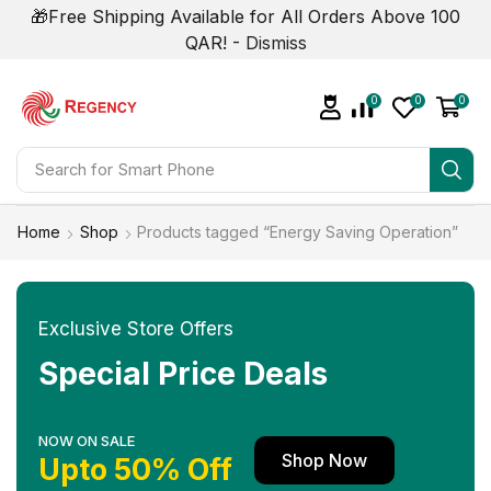
🎁Free Shipping Available for All Orders Above 100
QAR! -
Dismiss
0
0
0
Search for
Smart Phone
Home
Shop
Products tagged “Energy Saving Operation”
Exclusive Store Offers
Special Price Deals
NOW ON SALE
Shop Now
Upto 50% Off