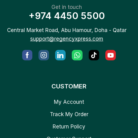
Get in touch
+974 4450 5500
Central Market Road, Abu Hamour, Doha - Qatar
support@regencyxpress.com
CUSTOMER
My Account
Track My Order
Return Policy