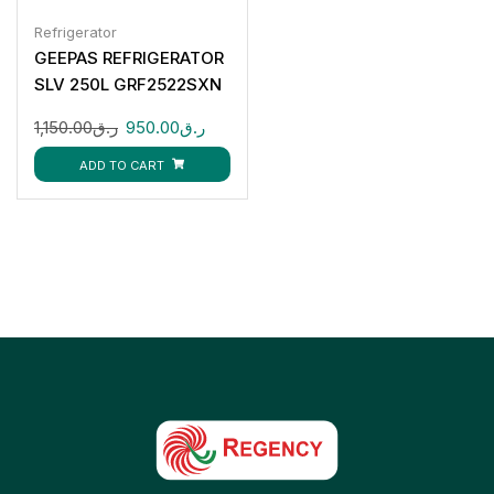
Refrigerator
GEEPAS REFRIGERATOR
SLV 250L GRF2522SXN
1,150.00
ر.ق
950.00
ر.ق
ADD TO CART