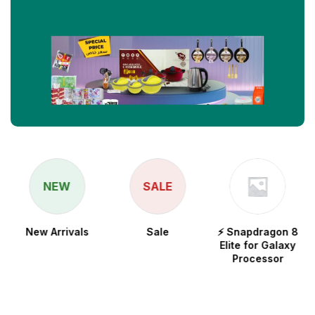
NEW
SALE
New Arrivals
Sale
⚡ Snapdragon 8
Elite for Galaxy
Processor