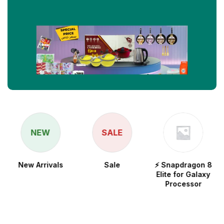
NEW
SALE
New Arrivals
Sale
⚡ Snapdragon 8
Elite for Galaxy
Processor