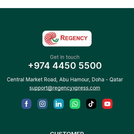
Get in touch
+974 4450 5500
Central Market Road, Abu Hamour, Doha - Qatar
support@regencyxpress.com