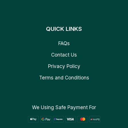
QUICK LINKS
FAQs
Contact Us
Privacy Policy
Terms and Conditions
We Using Safe Payment For