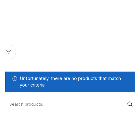
Unfortunately, there are no products that match
your criteria