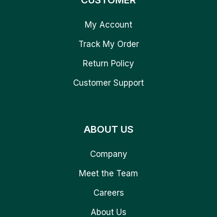
CUSTOMER
My Account
Track My Order
Return Policy
Customer Support
ABOUT US
Company
Meet the Team
Careers
About Us