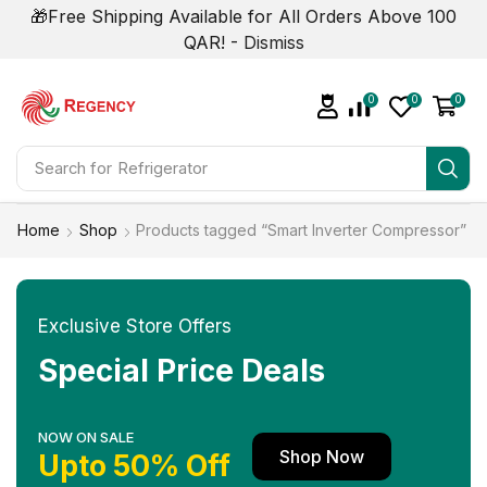
🎁Free Shipping Available for All Orders Above 100
QAR! -
Dismiss
0
0
0
Search for
Refrigerator
Home
Shop
Products tagged “Smart Inverter Compressor”
Exclusive Store Offers
Special Price Deals
NOW ON SALE
Shop Now
Upto 50% Off