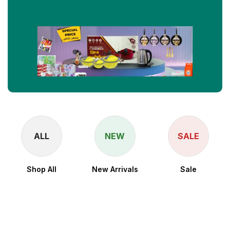
ALL
NEW
SALE
Shop All
New Arrivals
Sale