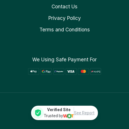
Contact Us
Privacy Policy
Terms and Conditions
We Using Safe Payment For
Verified Site
See Report
Trusted by