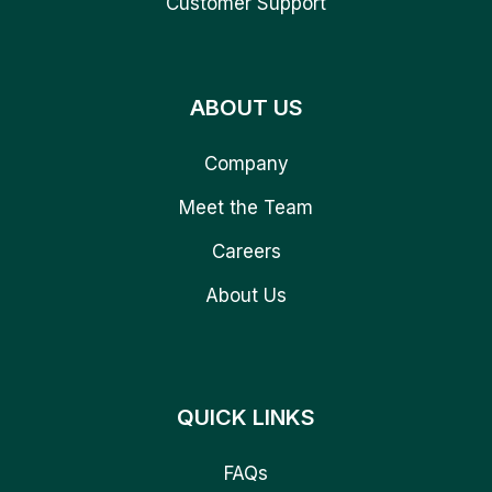
Customer Support
ABOUT US
Company
Meet the Team
Careers
About Us
QUICK LINKS
FAQs