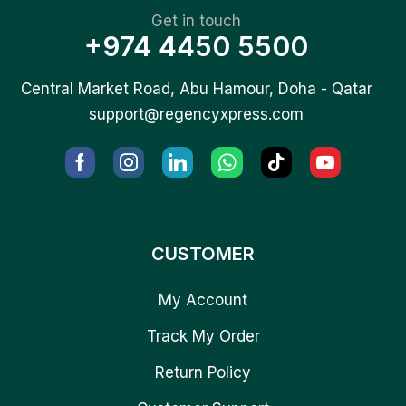
Get in touch
+974 4450 5500
Central Market Road, Abu Hamour, Doha - Qatar
support@regencyxpress.com
CUSTOMER
My Account
Track My Order
Return Policy