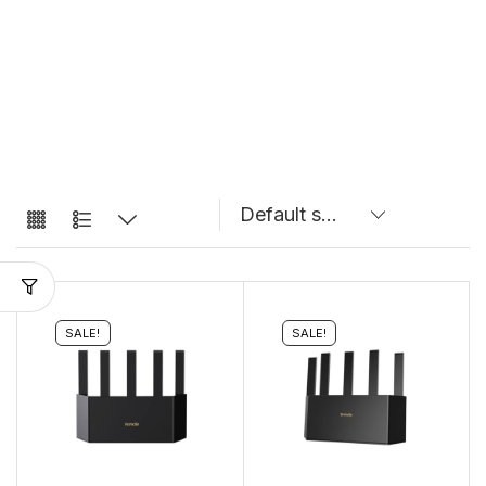
SALE!
SALE!