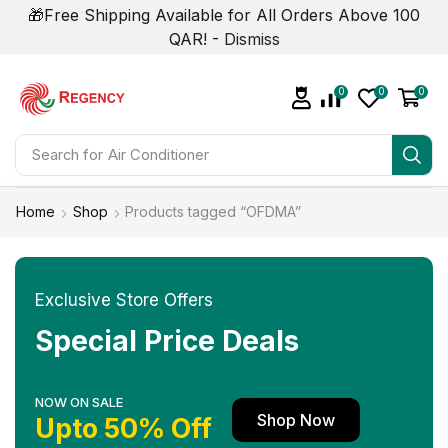
🎁Free Shipping Available for All Orders Above 100
QAR! -
Dismiss
0
0
0
Search for
Home
Shop
Products tagged “OFDMA”
Exclusive Store Offers
Special Price Deals
NOW ON SALE
Shop Now
Upto 50% Off