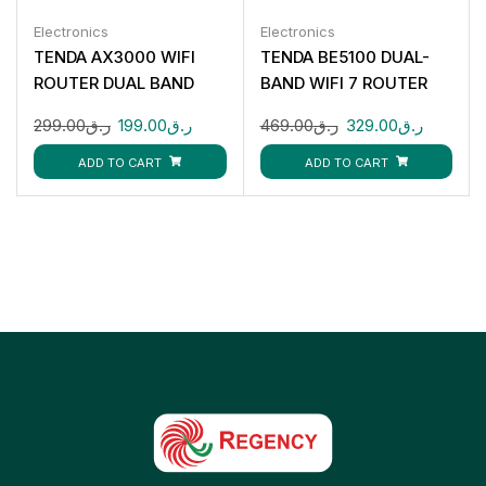
Electronics
Electronics
TENDA AX3000 WIFI
TENDA BE5100 DUAL-
ROUTER DUAL BAND
BAND WIFI 7 ROUTER
299.00
ر.ق
199.00
ر.ق
469.00
ر.ق
329.00
ر.ق
ADD TO CART
ADD TO CART