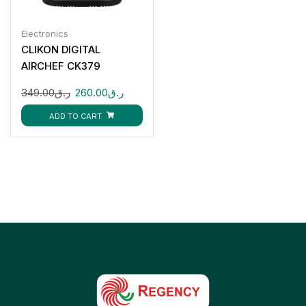
Electronics
CLIKON DIGITAL
AIRCHEF CK379
349.00
ر.ق
260.00
ر.ق
ADD TO CART