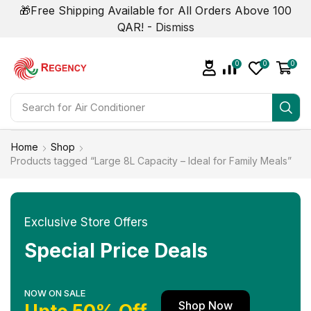
🎁Free Shipping Available for All Orders Above 100
QAR! -
Dismiss
0
0
0
Search for
Home
Shop
Products tagged “Large 8L Capacity – Ideal for Family Meals”
Exclusive Store Offers
Special Price Deals
NOW ON SALE
Shop Now