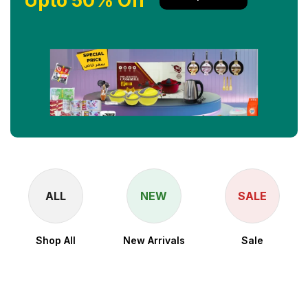
Upto 50% Off
ALL
NEW
SALE
Shop All
New Arrivals
Sale