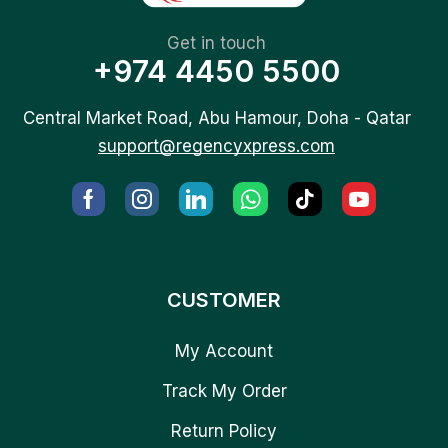
Get in touch
+974 4450 5500
Central Market Road, Abu Hamour, Doha - Qatar
support@regencyxpress.com
CUSTOMER
My Account
Track My Order
Return Policy