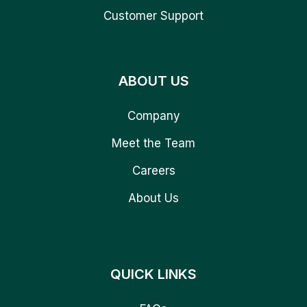
Customer Support
ABOUT US
Company
Meet the Team
Careers
About Us
QUICK LINKS