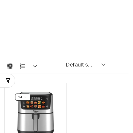
SALE!