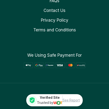
FAQs
Contact Us
Privacy Policy
Terms and Conditions
We Using Safe Payment For
Verified Site
See Report
Trusted by