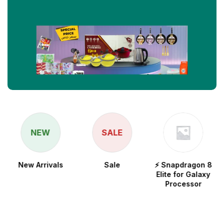
NEW
SALE
New Arrivals
Sale
⚡ Snapdragon 8
Elite for Galaxy
Processor