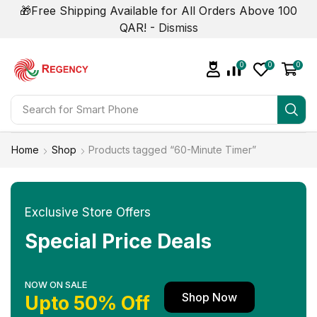
🎁Free Shipping Available for All Orders Above 100
QAR! -
Dismiss
0
0
0
Search for
Smart Phone
Home
Shop
Products tagged “60-Minute Timer”
Exclusive Store Offers
Special Price Deals
NOW ON SALE
Shop Now
Upto 50% Off