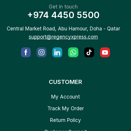
Get in touch
+974 4450 5500
Central Market Road, Abu Hamour, Doha - Qatar
support@regencyxpress.com
CUSTOMER
My Account
Track My Order
Return Policy