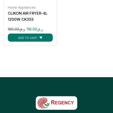
Home Appliances
CLIKON AIR FRYER-4L
1200W CK353
189.00
ر.ق
119.00
ر.ق
ADD TO CART