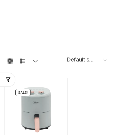
SALE!