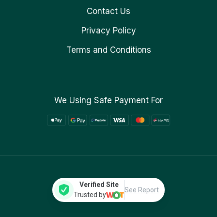
Contact Us
Privacy Policy
Terms and Conditions
We Using Safe Payment For
Verified Site
See Report
Trusted by