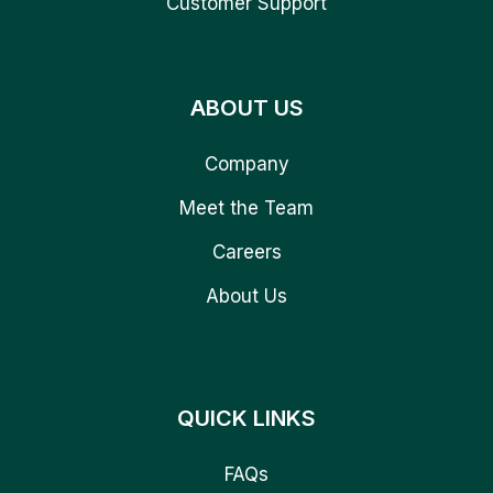
Customer Support
ABOUT US
Company
Meet the Team
Careers
About Us
QUICK LINKS
FAQs