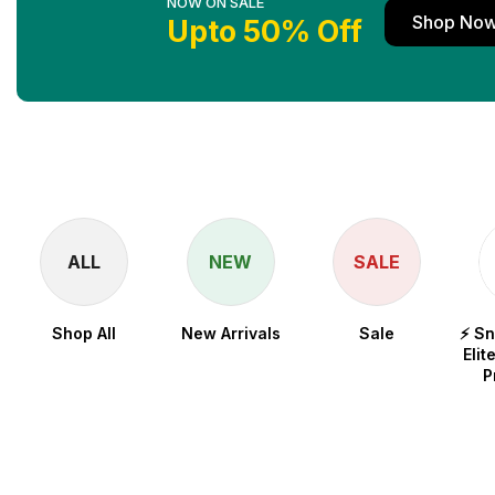
NOW ON SALE
Shop No
Upto 50% Off
ALL
NEW
SALE
Shop All
New Arrivals
Sale
⚡ S
Elit
P