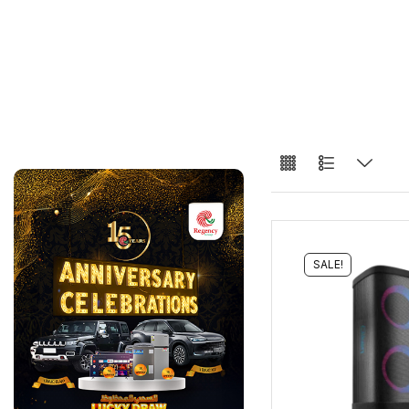
SALE!