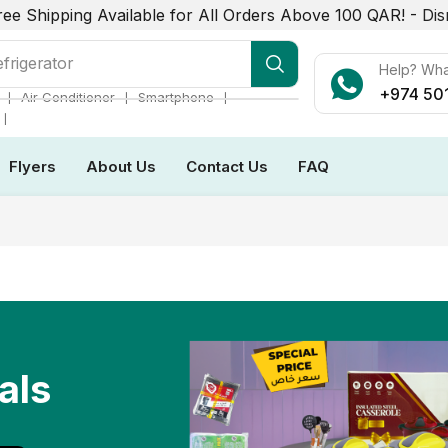
ree Shipping Available for All Orders Above 100 QAR! -
Dis
r Conditioner
Help? Wh
+974 50
❘
❘
❘
Air Conditioner
Smartphone
❘
Flyers
About Us
Contact Us
FAQ
als