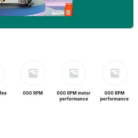
fee
000 RPM
000 RPM motor
000 RPM
performance
performance