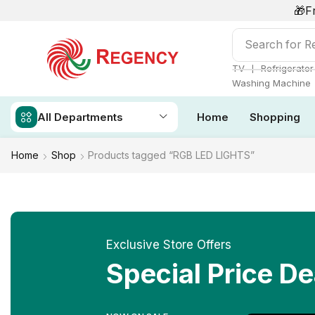
🎁F
Search for
Ai
❘
TV
Refrigerator
Washing Machine
All Departments
Home
Shopping
Home
Shop
Products tagged “RGB LED LIGHTS”
Exclusive Store Offers
Special Price De