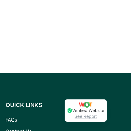
QUICK LINKS
Verified Website
See Report
FAQs