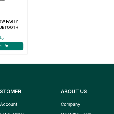
0W PARTY
LUETOOTH
INPUT CK873
ر.ق
RT
STOMER
ABOUT US
Account
Company