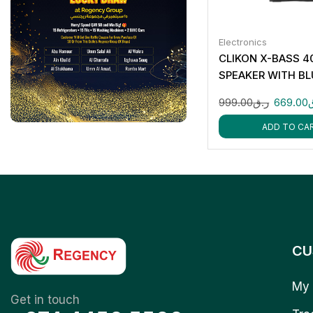
Electronics
CLIKON X-BASS 4
SPEAKER WITH B
RGB LIGHTS MIC 
999.00
ر.ق
669.00
ADD TO CA
CU
My 
Get in touch