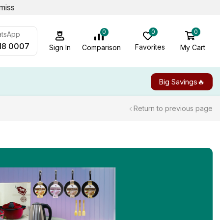
miss
0
0
0
atsApp
18 0007
Favorites
My Cart
Comparison
Sign In
Big Savings🔥
Return to previous page