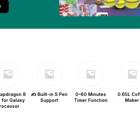
w
napdragon 8
✍️ Built-in S Pen
0–60 Minutes
0.65L Cof
e for Galaxy
Support
Timer Function
Maker
rocessor