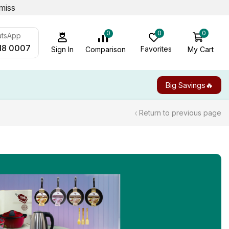
miss
0
0
0
atsApp
18 0007
Favorites
My Cart
Comparison
Sign In
Big Savings🔥
Return to previous page