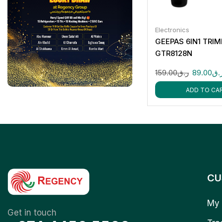
Electronics
GEEPAS 6IN1 TRI
GTR8128N
159.00
ر.ق
89.00
ر.
ADD TO CA
CU
My 
Get in touch