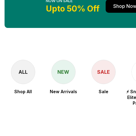
NOW ON SALE
Shop No
Upto 50% Off
ALL
NEW
SALE
Shop All
New Arrivals
Sale
⚡ S
Elit
P