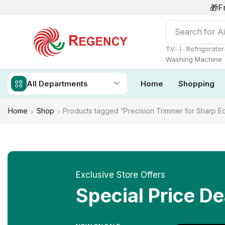
🎁F
Search for
Ai
❘
TV
Refrigerator
Washing Machine
All Departments
Home
Shopping
Home
Shop
Products tagged “Precision Trimmer for Sharp E
Exclusive Store Offers
Special Price De