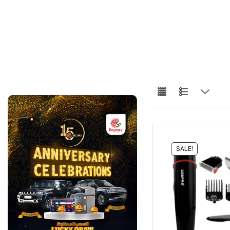
SALE!