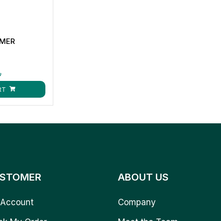
MMER
ق
RT
STOMER
ABOUT US
Account
Company