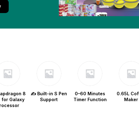
w
napdragon 8
✍️ Built-in S Pen
0–60 Minutes
0.65L Cof
e for Galaxy
Support
Timer Function
Maker
rocessor