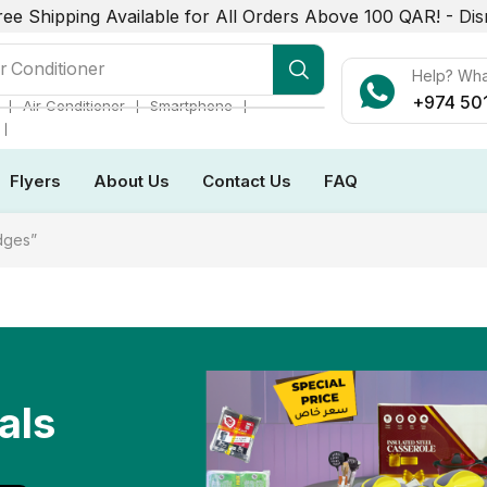
ree Shipping Available for All Orders Above 100 QAR! -
Dis
r Conditioner
Help? Wh
+974 50
❘
❘
❘
Air Conditioner
Smartphone
❘
Flyers
About Us
Contact Us
FAQ
dges”
als