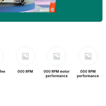
fee
000 RPM
000 RPM motor
000 RPM
performance
performance