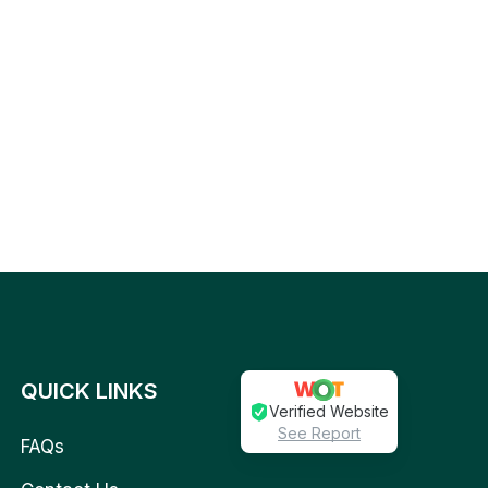
QUICK LINKS
Verified Website
See Report
FAQs