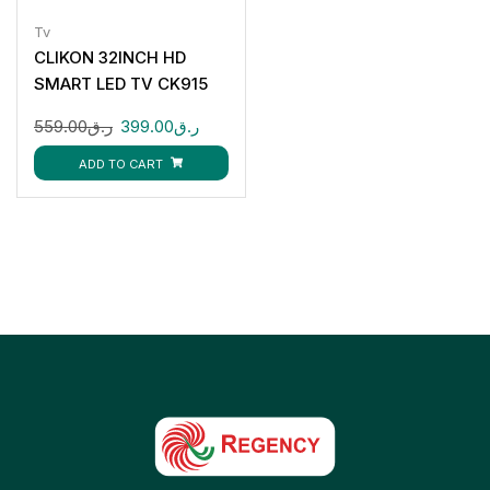
Tv
CLIKON 32INCH HD
SMART LED TV CK915
559.00
ر.ق
399.00
ر.ق
ADD TO CART