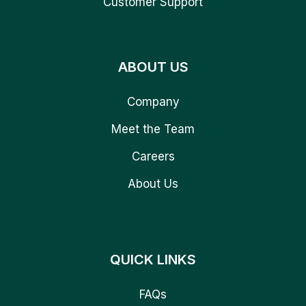
Customer Support
ABOUT US
Company
Meet the Team
Careers
About Us
QUICK LINKS
FAQs