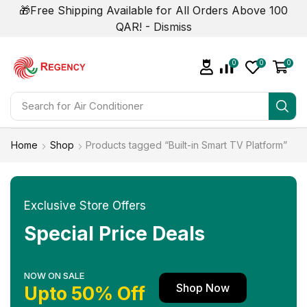
🎁Free Shipping Available for All Orders Above 100
QAR! -
Dismiss
0
0
0
Search for
Air Conditioner
Home
Shop
Products tagged “Built-in Smart TV Platform”
Exclusive Store Offers
Special Price Deals
NOW ON SALE
Shop Now
Upto 50% Off