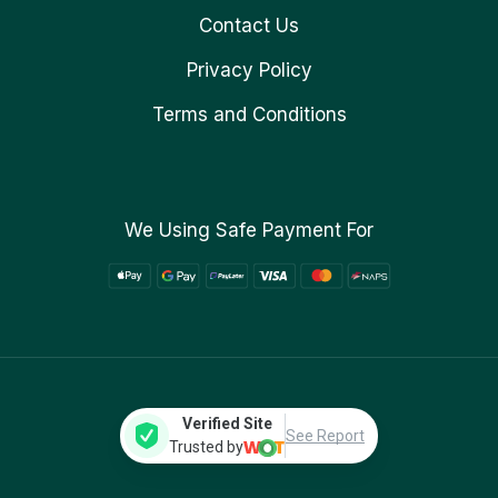
Contact Us
Privacy Policy
Terms and Conditions
We Using Safe Payment For
Verified Site
See Report
Trusted by