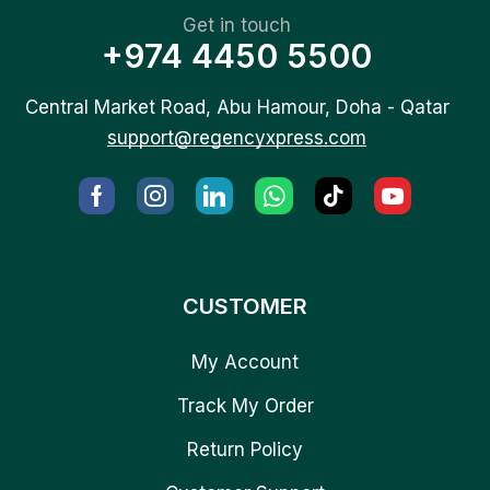
Get in touch
+974 4450 5500
Central Market Road, Abu Hamour, Doha - Qatar
support@regencyxpress.com
CUSTOMER
My Account
Track My Order
Return Policy