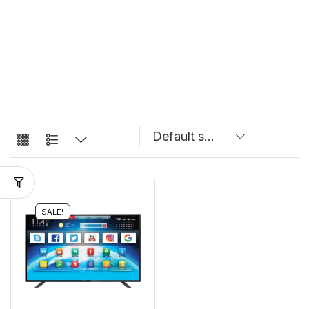
SALE!