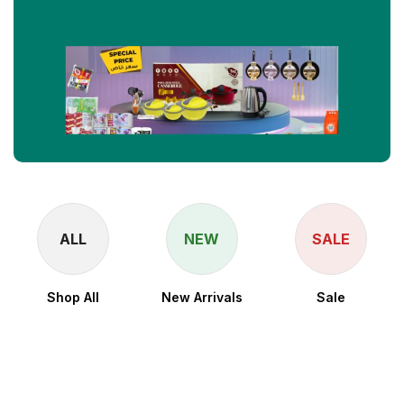
ALL
NEW
SALE
Shop All
New Arrivals
Sale