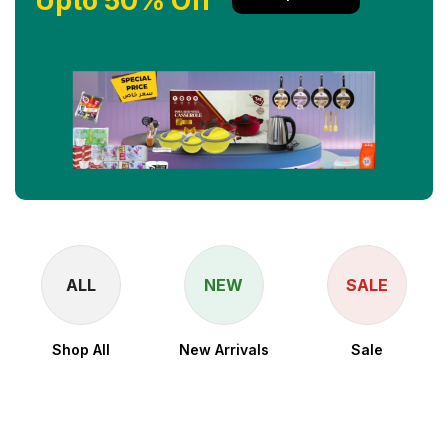
Upto 50% Off
ALL
NEW
SALE
Shop All
New Arrivals
Sale