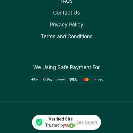
FAQs
Contact Us
Privacy Policy
Terms and Conditions
We Using Safe Payment For
Verified Site
See Report
Trusted by