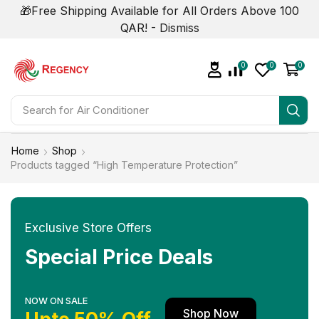
🎁Free Shipping Available for All Orders Above 100
QAR! -
Dismiss
0
0
0
Search for
Home
Shop
Products tagged “High Temperature Protection”
Exclusive Store Offers
Special Price Deals
NOW ON SALE
Shop Now