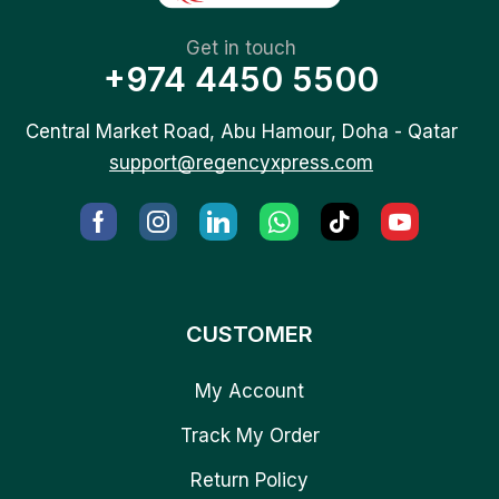
Get in touch
+974 4450 5500
Central Market Road, Abu Hamour, Doha - Qatar
support@regencyxpress.com
CUSTOMER
My Account
Track My Order
Return Policy