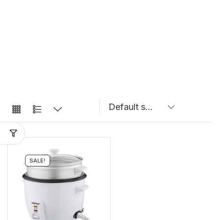
SALE!