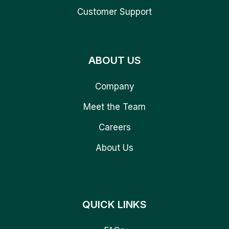
Customer Support
ABOUT US
Company
Meet the Team
Careers
About Us
QUICK LINKS