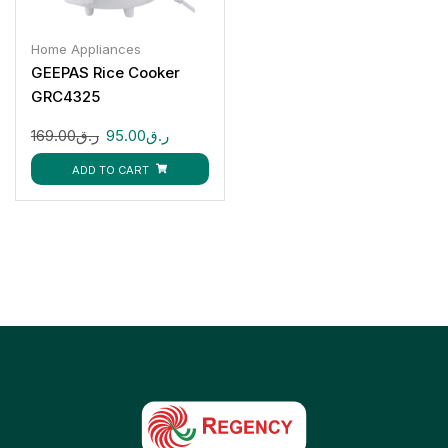
Home Appliances
GEEPAS Rice Cooker
GRC4325
169.00
ر.ق
95.00
ر.ق
ADD TO CART