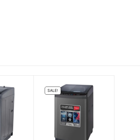
SALE!