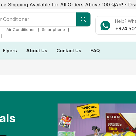
ree Shipping Available for All Orders Above 100 QAR! -
Dis
r Conditioner
Help? Wh
+974 50
❘
❘
❘
Air Conditioner
Smartphone
❘
Flyers
About Us
Contact Us
FAQ
als