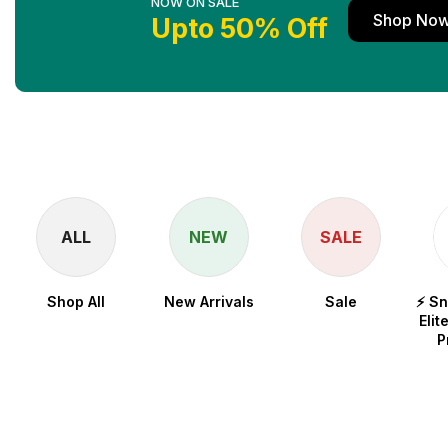
NOW ON SALE
Shop No
Upto 50% Off
ALL
NEW
SALE
Shop All
New Arrivals
Sale
⚡ S
Elit
P