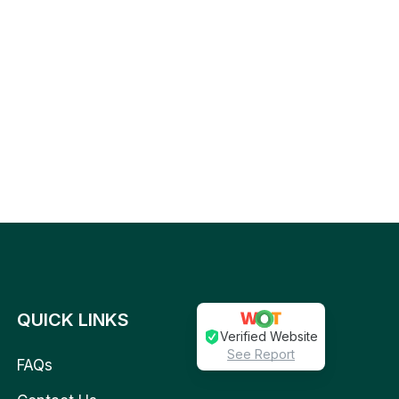
QUICK LINKS
Verified Website
See Report
FAQs