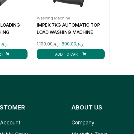
Washing Machine
‑LOADING
IMPEX 7KG AUTOMATIC TOP
HING
LOAD WASHING MACHINE
WM0700TMG
0
ر.ق
1,199.00
ر.ق
890.00
ر.ق
RT
ADD TO CART
STOMER
ABOUT US
Account
Company