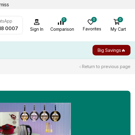
miss
0
0
0
atsApp
18 0007
Favorites
My Cart
Comparison
Sign In
Big Savings🔥
Return to previous page