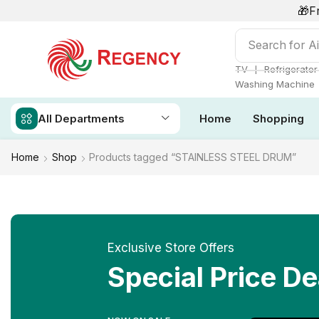
🎁F
Search for
Ai
❘
TV
Refrigerator
Washing Machine
All Departments
Home
Shopping
Home
Shop
Products tagged “STAINLESS STEEL DRUM”
Exclusive Store Offers
Special Price De