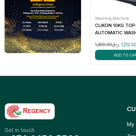
Washing Machine
CLIKON 10KG TOP
AUTOMATIC WAS
MACHINE CK655
1,499.00
ر.ق
1,212.0
ADD TO CA
CU
My 
Get in touch