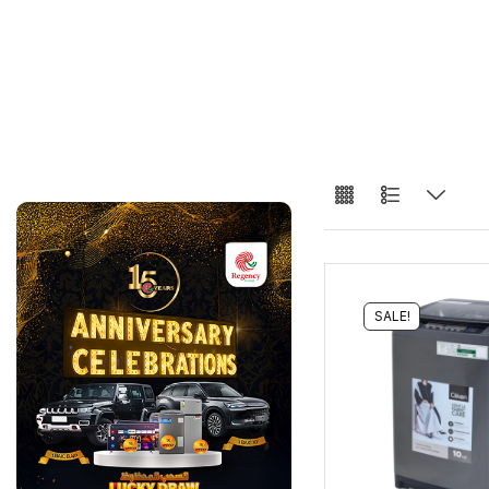
SALE!