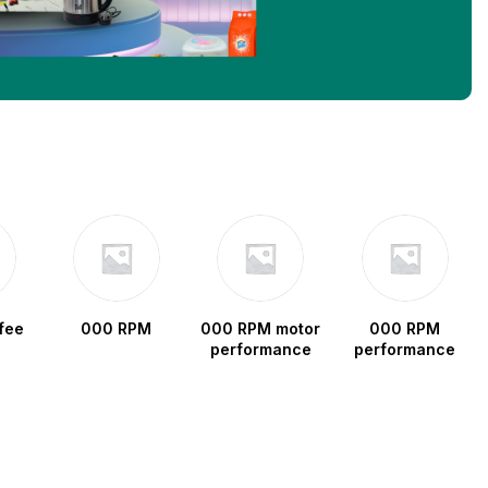
fee
000 RPM
000 RPM motor
000 RPM
performance
performance