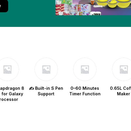
w
napdragon 8
✍️ Built-in S Pen
0–60 Minutes
0.65L Cof
e for Galaxy
Support
Timer Function
Maker
rocessor