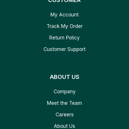
CUSTOMER
My Account
Track My Order
Return Policy
Customer Support
ABOUT US
Company
Meet the Team
Careers
About Us