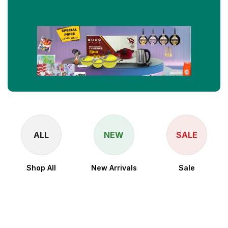
ALL
NEW
SALE
Shop All
New Arrivals
Sale