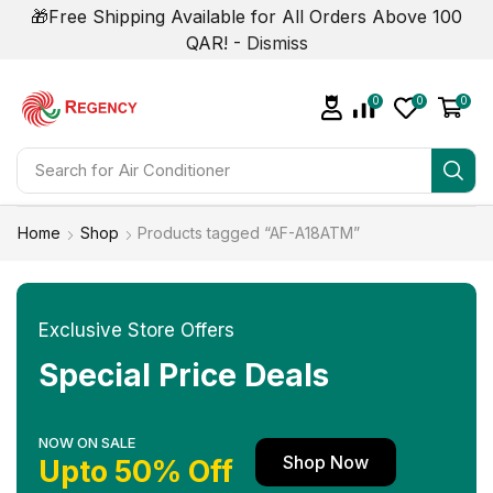
🎁Free Shipping Available for All Orders Above 100
QAR! -
Dismiss
0
0
0
Search for
Home
Shop
Products tagged “AF-A18ATM”
Exclusive Store Offers
Special Price Deals
NOW ON SALE
Shop Now
Upto 50% Off