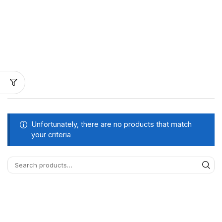
Unfortunately, there are no products that match
your criteria