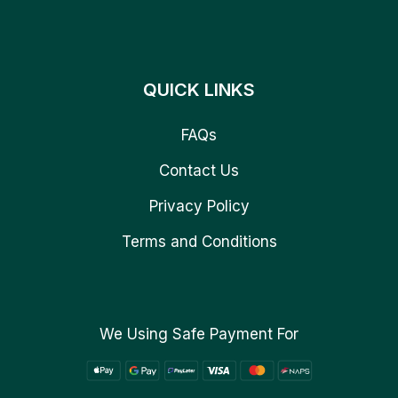
QUICK LINKS
FAQs
Contact Us
Privacy Policy
Terms and Conditions
We Using Safe Payment For