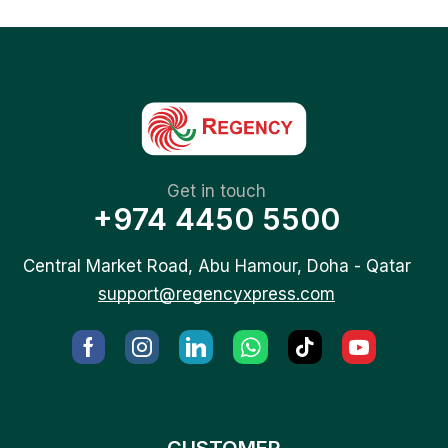
Get in touch
+974 4450 5500
Central Market Road, Abu Hamour, Doha - Qatar
support@regencyxpress.com