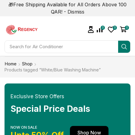
🎁Free Shipping Available for All Orders Above 100
QAR! -
Dismiss
0
0
0
Search for
Home
Shop
Products tagged “White/Blue Washing Machine”
Exclusive Store Offers
Special Price Deals
NOW ON SALE
Shop Now