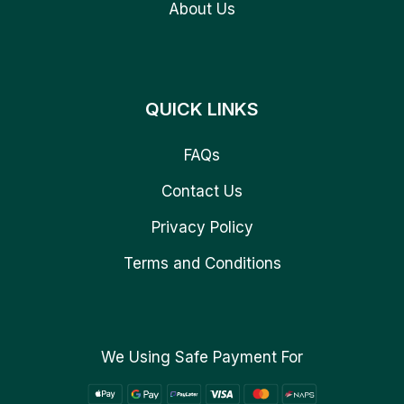
About Us
QUICK LINKS
FAQs
Contact Us
Privacy Policy
Terms and Conditions
We Using Safe Payment For