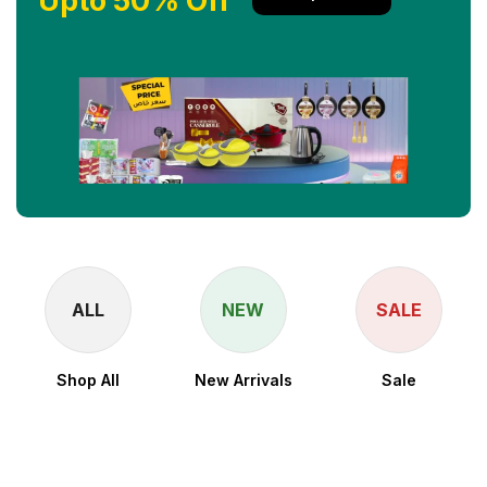
Upto 50% Off
ALL
NEW
SALE
Shop All
New Arrivals
Sale