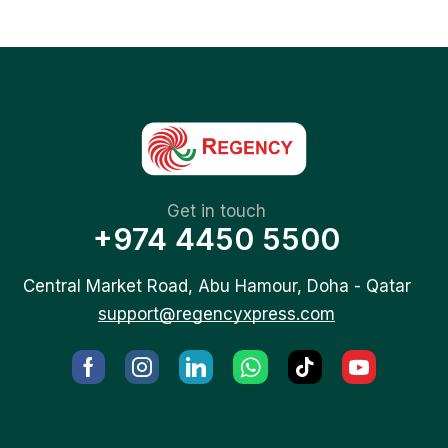
Get in touch
+974 4450 5500
Central Market Road, Abu Hamour, Doha - Qatar
support@regencyxpress.com