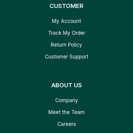
CUSTOMER
My Account
Track My Order
Return Policy
Customer Support
ABOUT US
Company
Meet the Team
Careers