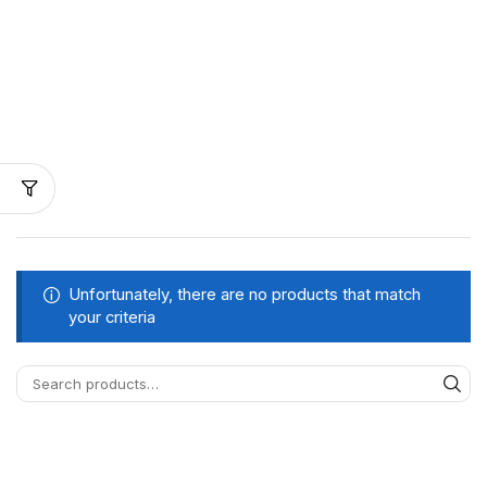
Unfortunately, there are no products that match
your criteria