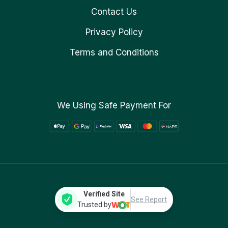
Contact Us
Privacy Policy
Terms and Conditions
We Using Safe Payment For
Verified Site
See Report
Trusted by