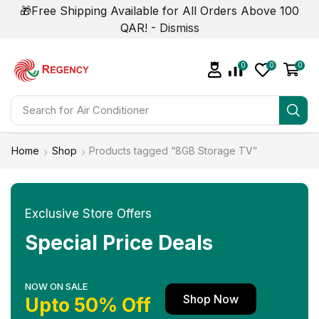
🎁Free Shipping Available for All Orders Above 100
QAR! -
Dismiss
0
0
0
Search for
Home
Shop
Products tagged “8GB Storage TV”
Exclusive Store Offers
Special Price Deals
NOW ON SALE
Shop Now
Upto 50% Off