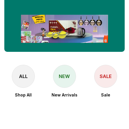
ALL
NEW
SALE
Shop All
New Arrivals
Sale