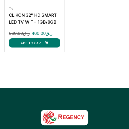
Tv
CLIKON 32″ HD SMART
LED TV WITH 1GB/8GB
CK910
669.00
ر.ق
460.00
ر.ق
ADD TO CART