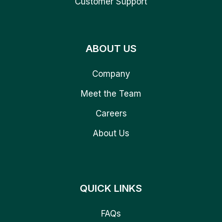
Customer Support
ABOUT US
Company
Meet the Team
Careers
About Us
QUICK LINKS
FAQs