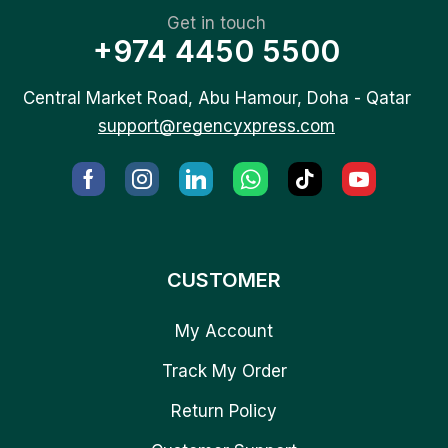
Get in touch
+974 4450 5500
Central Market Road, Abu Hamour, Doha - Qatar
support@regencyxpress.com
CUSTOMER
My Account
Track My Order
Return Policy