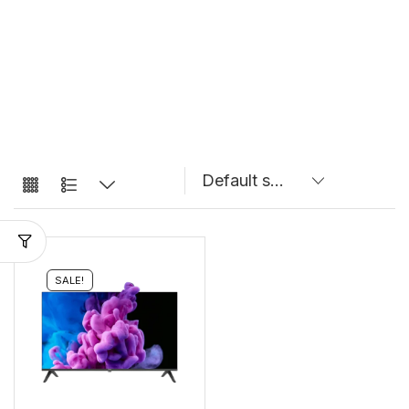
SALE!