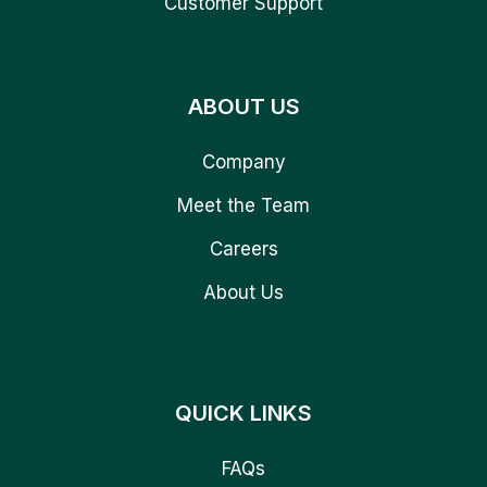
Customer Support
ABOUT US
Company
Meet the Team
Careers
About Us
QUICK LINKS
FAQs