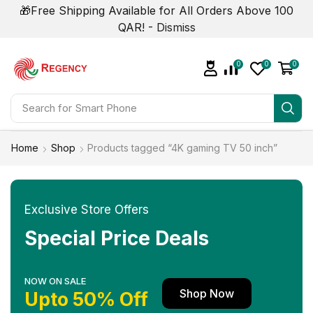
🎁Free Shipping Available for All Orders Above 100
QAR! -
Dismiss
0
0
0
Search for
Smart Phone
Home
Shop
Products tagged “4K gaming TV 50 inch”
Exclusive Store Offers
Special Price Deals
NOW ON SALE
Shop Now
Upto 50% Off