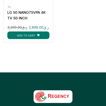
Tv
LG 50 NANO75VPA 4K
TV 50 INCH
3,299.00
ر.ق
2,899.00
ر.ق
ADD TO CART