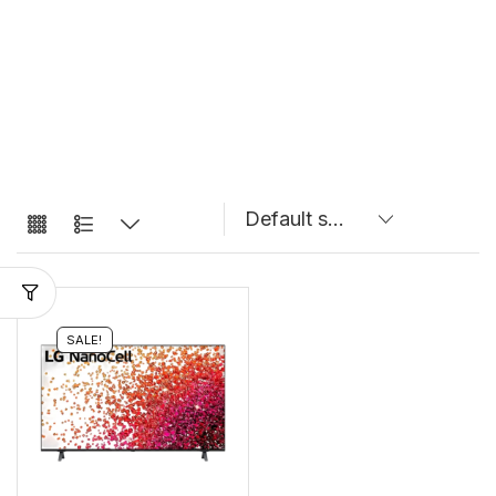
SALE!