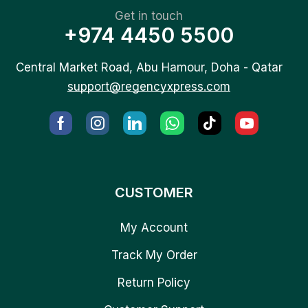
Get in touch
+974 4450 5500
Central Market Road, Abu Hamour, Doha - Qatar
support@regencyxpress.com
CUSTOMER
My Account
Track My Order
Return Policy