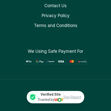
Contact Us
Privacy Policy
Terms and Conditions
We Using Safe Payment For
Verified Site
See Report
Trusted by