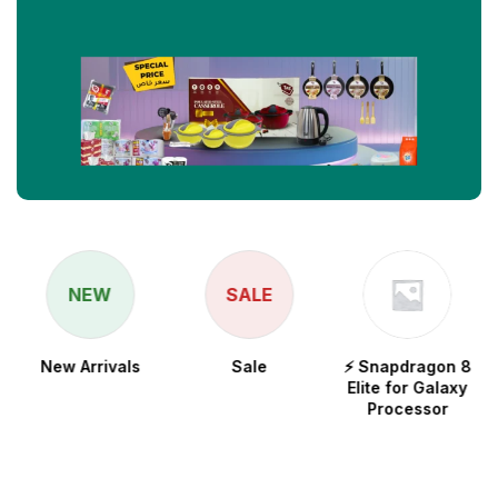
NEW
SALE
New Arrivals
Sale
⚡ Snapdragon 8
Elite for Galaxy
Processor