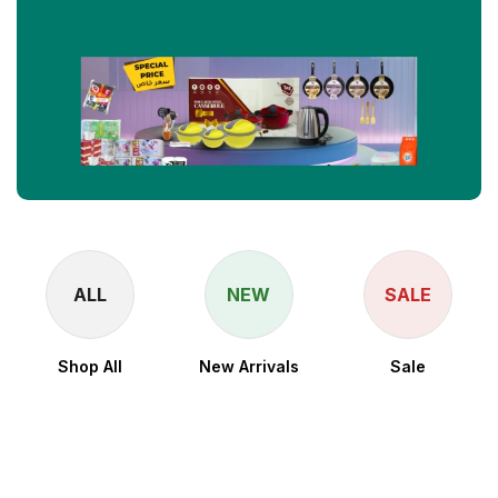
ALL
NEW
SALE
Shop All
New Arrivals
Sale