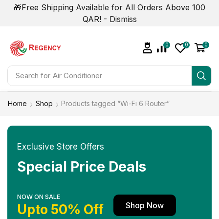
🎁Free Shipping Available for All Orders Above 100
QAR! -
Dismiss
0
0
0
Search for
Air Conditioner
Home
Shop
Products tagged “Wi-Fi 6 Router”
Exclusive Store Offers
Special Price Deals
NOW ON SALE
Shop Now
Upto 50% Off