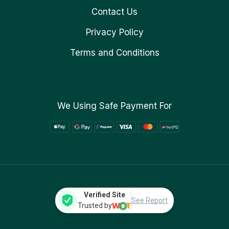
Contact Us
Privacy Policy
Terms and Conditions
We Using Safe Payment For
Verified Site
See Report
Trusted by