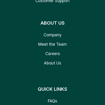
Customer Support
ABOUT US
Company
Meet the Team
Careers
About Us
QUICK LINKS
FAQs