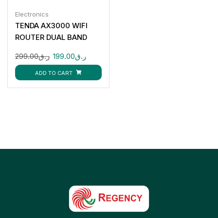
Electronics
TENDA AX3000 WIFI
ROUTER DUAL BAND
299.00
ر.ق
199.00
ر.ق
ADD TO CART