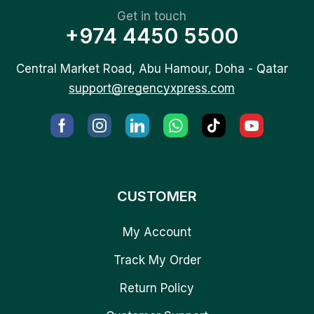
Get in touch
+974 4450 5500
Central Market Road, Abu Hamour, Doha - Qatar
support@regencyxpress.com
CUSTOMER
My Account
Track My Order
Return Policy