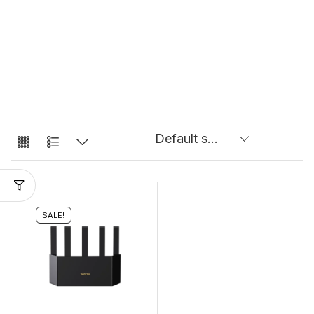
SALE!