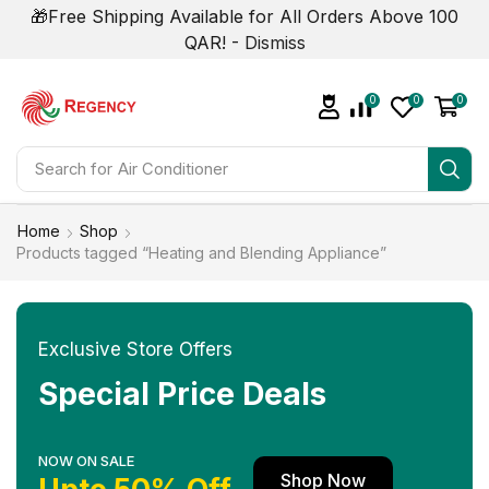
🎁Free Shipping Available for All Orders Above 100
QAR! -
Dismiss
0
0
0
Search for
Home
Shop
Products tagged “Heating and Blending Appliance”
Exclusive Store Offers
Special Price Deals
NOW ON SALE
Shop Now