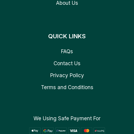
About Us
QUICK LINKS
FAQs
Contact Us
Privacy Policy
Terms and Conditions
We Using Safe Payment For