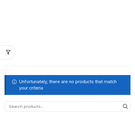
Unfortunately, there are no products that match
your criteria