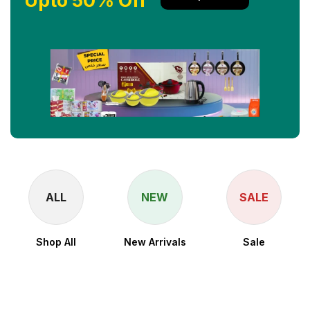
Upto 50% Off
ALL
NEW
SALE
Shop All
New Arrivals
Sale