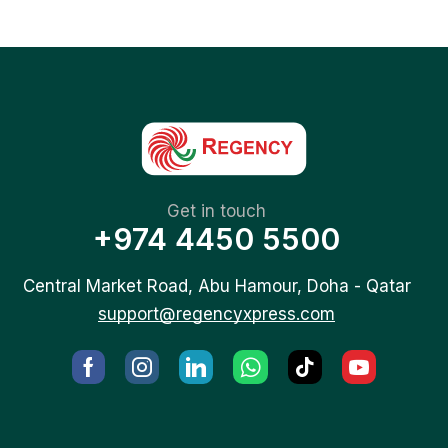
Get in touch
+974 4450 5500
Central Market Road, Abu Hamour, Doha - Qatar
support@regencyxpress.com