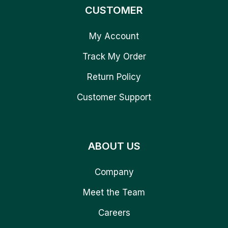
CUSTOMER
My Account
Track My Order
Return Policy
Customer Support
ABOUT US
Company
Meet the Team
Careers