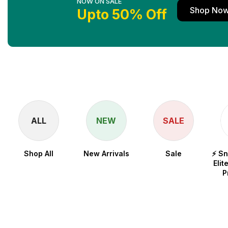
NOW ON SALE
Shop No
Upto 50% Off
ALL
NEW
SALE
Shop All
New Arrivals
Sale
⚡ S
Elit
P