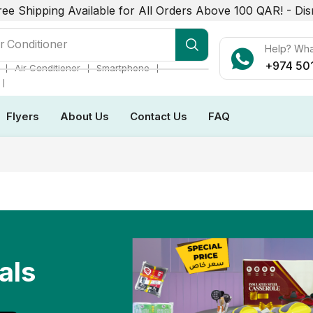
ree Shipping Available for All Orders Above 100 QAR! -
Dis
r Conditioner
Help? Wh
+974 50
❘
❘
❘
Air Conditioner
Smartphone
❘
Flyers
About Us
Contact Us
FAQ
als