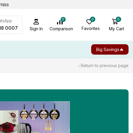
miss
0
0
0
atsApp
18 0007
Favorites
My Cart
Comparison
Sign In
Big Savings🔥
Return to previous page