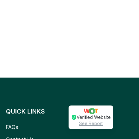
QUICK LINKS
Verified Website
See Report
FAQs