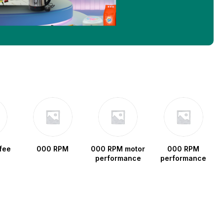
fee
000 RPM
000 RPM motor
000 RPM
performance
performance