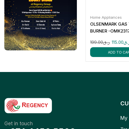
Home Appliances
OLSENMARK GAS
BURNER -OMK231
199.00
ر.ق
115.00
ر.
ADD TO CA
CU
My 
Get in touch