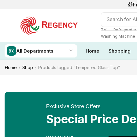
🎁F
Search for
Ai
❘
TV
Refrigerator
Washing Machine
All Departments
Home
Shopping
Home
Shop
Products tagged “Tempered Glass Top”
Exclusive Store Offers
Special Price De