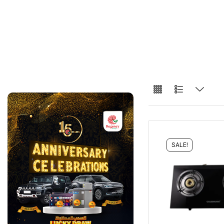
SALE!