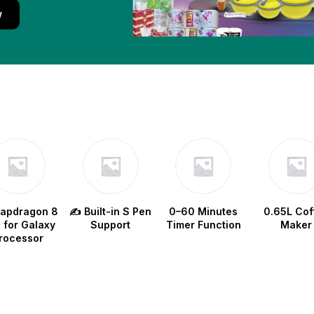
w
napdragon 8
✍️ Built-in S Pen
0–60 Minutes
0.65L Cof
e for Galaxy
Support
Timer Function
Maker
rocessor