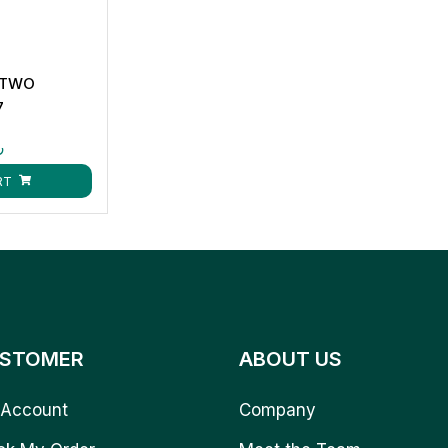
 TWO
7
ق
RT
STOMER
ABOUT US
Account
Company