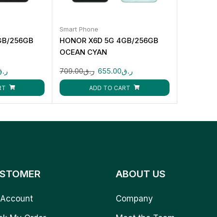
Smart Phone
GB/256GB
HONOR X6D 5G 4GB/256GB
OCEAN CYAN
ر.ق
709.00
ر.ق
655.00
ر.ق
RT
ADD TO CART
STOMER
ABOUT US
Account
Company