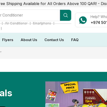
ree Shipping Available for All Orders Above 100 QAR! -
Dis
r Conditioner
Help? Wh
+974 50
❘
❘
❘
Air Conditioner
Smartphone
❘
Flyers
About Us
Contact Us
FAQ
”
als