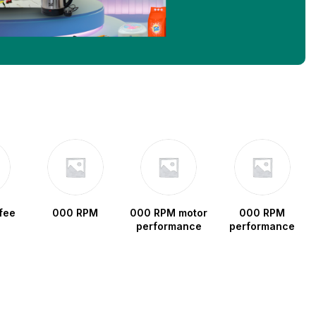
fee
000 RPM
000 RPM motor
000 RPM
performance
performance