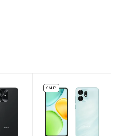
SALE!