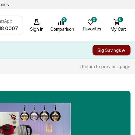
miss
0
0
0
atsApp
18 0007
Favorites
My Cart
Comparison
Sign In
Big Savings🔥
Return to previous page