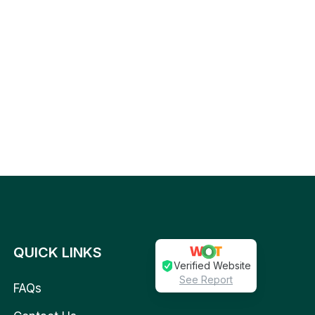
QUICK LINKS
Verified Website
See Report
FAQs