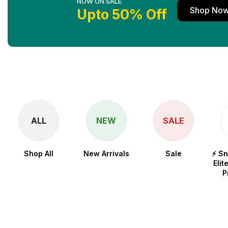
NOW ON SALE
Shop No
Upto 50% Off
ALL
NEW
SALE
Shop All
New Arrivals
Sale
⚡ S
Elit
P