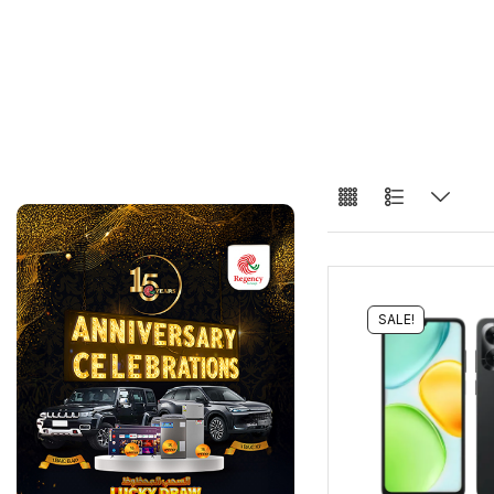
SALE!