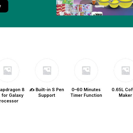
w
napdragon 8
✍️ Built-in S Pen
0–60 Minutes
0.65L Cof
e for Galaxy
Support
Timer Function
Maker
rocessor