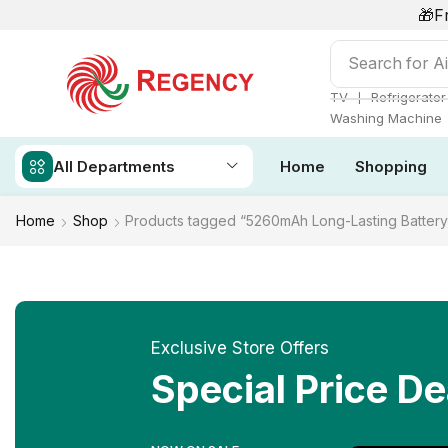
🎁F
Search for
Ai
❘
TV
Refrigerator
Washing Machine
All Departments
Home
Shopping
Home
Shop
Products tagged “5260mAh Long-Lasting Battery
Exclusive Store Offers
Special Price De