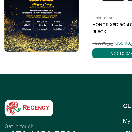
Smart Phone
HONOR X6D 5G 4
BLACK
709.00
ر.ق
655.00
ADD TO CA
CU
My 
Get in touch